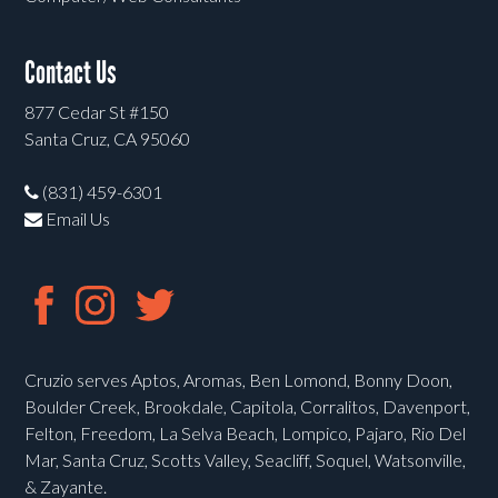
Contact Us
877 Cedar St #150
Santa Cruz, CA 95060
(831) 459-6301
Email Us
Cruzio serves Aptos, Aromas, Ben Lomond, Bonny Doon,
Boulder Creek, Brookdale, Capitola, Corralitos, Davenport,
Felton, Freedom, La Selva Beach, Lompico, Pajaro, Rio Del
Mar, Santa Cruz, Scotts Valley, Seacliff, Soquel, Watsonville,
& Zayante.