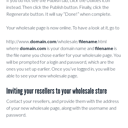
If you do not see the Publish tab, click the Utilities icon
instead. Then click the Publish button. Finally, click the
Regenerate button. It will say “Done!” when complete.
Your wholesale page is now online. To have a look at it, go to
http://www.
domain.com
/wholesale/
filename
.html
where
domain.com
is your domain name and
filename
is
the file name you chose earlier for your wholesale page. You
will be prompted for a login and password, which are the
ones you set up earlier. Once you’ve logged in, you will be
able to see your new wholesale page.
Inviting your resellers to your wholesale store
Contact your resellers, and provide them with the address
of your new wholesale page, along with the username and
password.