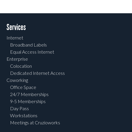
Services
Internet
Broadband Labels
Equal Access Internet
Enterprise
Colocation
Dedicated Internet Access
Coworking
Office Space
24/7 Memberships
9-5 Memberships
Day Pass
Workstations
Meetings at Cruzioworks