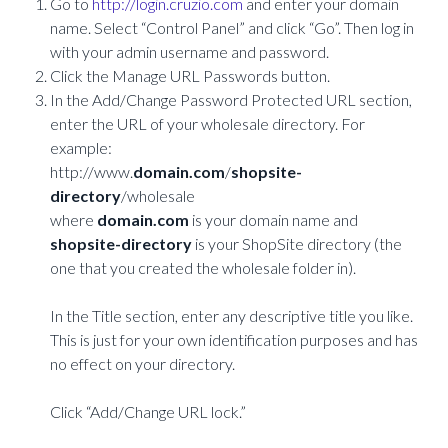
Go to
http://login.cruzio.com
and enter your domain
name. Select “Control Panel” and click “Go”. Then log in
with your admin username and password.
Click the Manage URL Passwords button.
In the Add/Change Password Protected URL section,
enter the URL of your wholesale directory. For
example:
http://www.
domain.com
/
shopsite-
directory
/wholesale
where
domain.com
is your domain name and
shopsite-directory
is your ShopSite directory (the
one that you created the wholesale folder in).
In the Title section, enter any descriptive title you like.
This is just for your own identification purposes and has
no effect on your directory.
Click “Add/Change URL lock.”