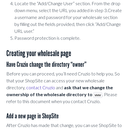
Locate the “Add/Change User” section. From the drop
down menu, select the URL you added in step 3.Create
a username and password for your wholesale section
by filling out the fields provided, then click “Add/Change
URL user.”
Password protection is complete.
Creating your wholesale page
Have Cruzio change the directory “owner”
Before you can proceed, you’ll need Cruzio to help you. So
that your ShopSite can access your new wholesale
directory,
contact Cruzio
and
ask that we change the
ownership of the wholesale directory to
. Please
www
refer to this document when you contact Cruzio.
Add a new page in ShopSite
After Cruzio has made that change, you can use ShopSite to