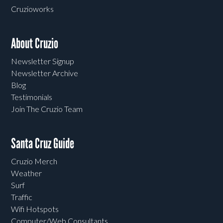
Cruzioworks
About Cruzio
Newsletter Signup
Newsletter Archive
Blog
Testimonials
Join The Cruzio Team
Santa Cruz Guide
Cruzio Merch
Weather
Surf
Traffic
Wifi Hotspots
Computer/Web Consultants