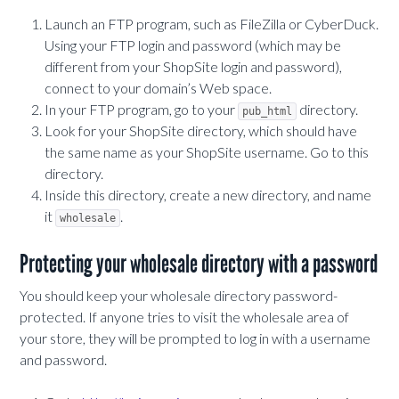
Launch an FTP program, such as FileZilla or CyberDuck.
Using your FTP login and password (which may be
different from your ShopSite login and password),
connect to your domain’s Web space.
In your FTP program, go to your
directory.
pub_html
Look for your ShopSite directory, which should have
the same name as your ShopSite username. Go to this
directory.
Inside this directory, create a new directory, and name
it
.
wholesale
Protecting your wholesale directory with a password
You should keep your wholesale directory password-
protected. If anyone tries to visit the wholesale area of
your store, they will be prompted to log in with a username
and password.