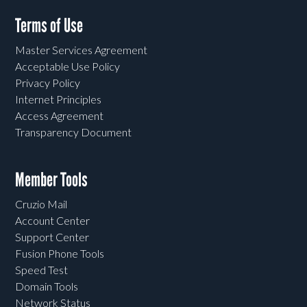
Terms of Use
Master Services Agreement
Acceptable Use Policy
Privacy Policy
Internet Principles
Access Agreement
Transparency Document
Member Tools
Cruzio Mail
Account Center
Support Center
Fusion Phone Tools
Speed Test
Domain Tools
Network Status