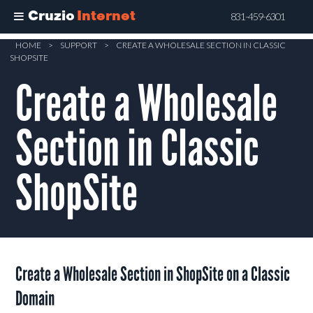
Cruzio
Internet
831-459-6301
Skip
HOME
>
SUPPORT
>
CREATE A WHOLESALE SECTION IN CLASSIC
SHOPSITE
to
main
Create a Wholesale
content
Section in Classic
ShopSite
Create a Wholesale Section in ShopSite on a Classic
Domain