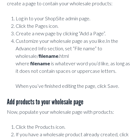
create a page to contain your wholesale products:
Log in to your ShopSite admin page.
Click the Pages icon.
Create a new page by clicking “Add a Page”.
Customize your wholesale page as you like.In the
Advanced Info section, set “File name” to
wholesale/
filename
.html
where
filename
is whatever word you’d like, as long as
it does not contain spaces or uppercase letters.
When you’ve finished editing the page, click Save.
Add products to your wholesale page
Now, populate your wholesale page with products:
Click the Products icon.
If you have a wholesale product already created, click