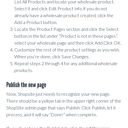
List All Products and locate your wholesale product.
Select it and click Edit Product Info.If you do not
already have a wholesale product created, click the
Add a Product button.
Locate the Product Pages section and click the Select
button.In the list under “Product is not in these pages”,
select your wholesale page and then click Add.Click OK.
Customize the rest of the product settings as you wish.
When you’re done, click Save Changes.
Repeat steps 2 through 4 for any additional wholesale
products.
Publish the new page
Now, Shopsite just needs to recognize your new page.
There should be a yellow tab in the upper right corner of the
ShopSite admin page that says Publish. Click Publish, let it
process, and it will say “Done!” when complete.