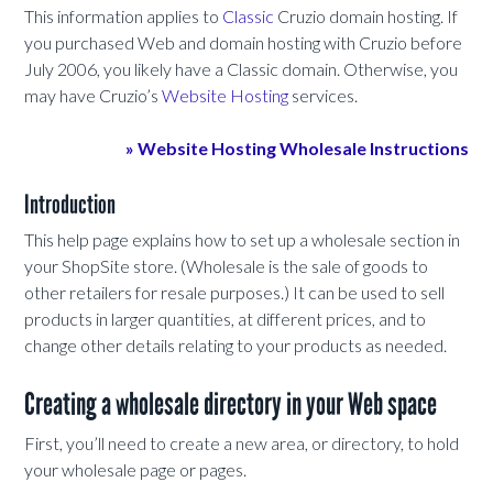
This information applies to
Classic
Cruzio domain hosting. If
you purchased Web and domain hosting with Cruzio before
July 2006, you likely have a Classic domain. Otherwise, you
may have Cruzio’s
Website Hosting
services.
» Website Hosting Wholesale Instructions
Introduction
This help page explains how to set up a wholesale section in
your ShopSite store. (Wholesale is the sale of goods to
other retailers for resale purposes.) It can be used to sell
products in larger quantities, at different prices, and to
change other details relating to your products as needed.
Creating a wholesale directory in your Web space
First, you’ll need to create a new area, or directory, to hold
your wholesale page or pages.