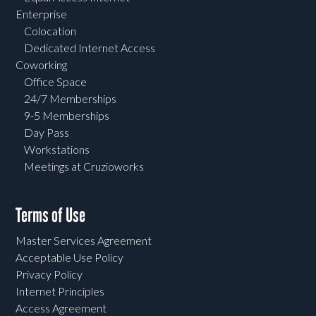
Enterprise
Colocation
Dedicated Internet Access
Coworking
Office Space
24/7 Memberships
9-5 Memberships
Day Pass
Workstations
Meetings at Cruzioworks
Terms of Use
Master Services Agreement
Acceptable Use Policy
Privacy Policy
Internet Principles
Access Agreement