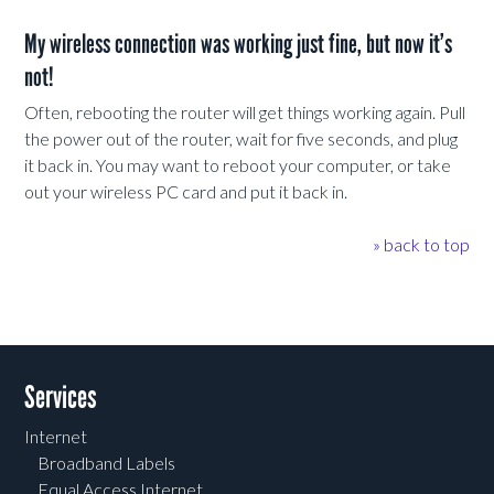
My wireless connection was working just fine, but now it’s
not!
Often, rebooting the router will get things working again. Pull
the power out of the router, wait for five seconds, and plug
it back in. You may want to reboot your computer, or take
out your wireless PC card and put it back in.
» back to top
Services
Internet
Broadband Labels
Equal Access Internet