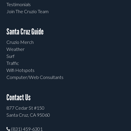
Testimonials
Join The Cruzio Team
Santa Cruz Guide
Cruzio Merch
Weather
Surf
Traffic
Wifi Hotspots
Computer/Web Consultants
Contact Us
877 Cedar St #150
Santa Cruz, CA 95060
(831) 459-6301