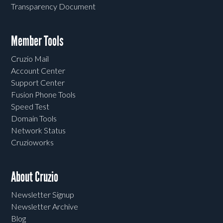
Transparency Document
Member Tools
Cruzio Mail
Account Center
Support Center
Fusion Phone Tools
Speed Test
Domain Tools
Network Status
Cruzioworks
About Cruzio
Newsletter Signup
Newsletter Archive
Blog