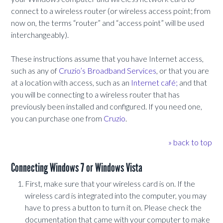
connect to a wireless router (or wireless access point; from
now on, the terms “router” and “access point” will be used
interchangeably).
These instructions assume that you have Internet access,
such as any of
Cruzio’s Broadband Services
, or that you are
at a location with access, such as an
Internet café;
and that
you will be connecting to a wireless router that has
previously been installed and configured. If you need one,
you can purchase one from
Cruzio
.
» back to top
Connecting Windows 7 or Windows Vista
First, make sure that your wireless card is on. If the
wireless card is integrated into the computer, you may
have to press a button to turn it on. Please check the
documentation that came with your computer to make