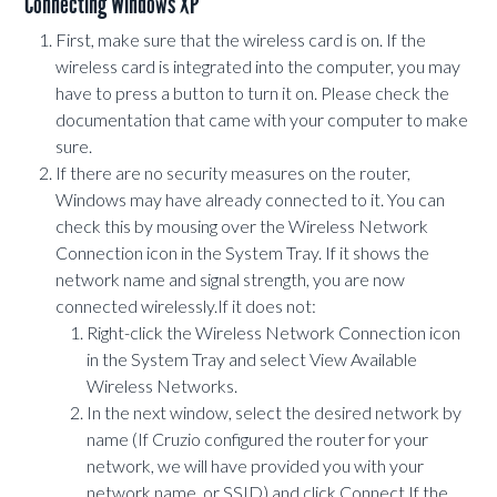
Connecting Windows XP
First, make sure that the wireless card is on. If the
wireless card is integrated into the computer, you may
have to press a button to turn it on. Please check the
documentation that came with your computer to make
sure.
If there are no security measures on the router,
Windows may have already connected to it. You can
check this by mousing over the Wireless Network
Connection icon in the System Tray. If it shows the
network name and signal strength, you are now
connected wirelessly.If it does not:
Right-click the Wireless Network Connection icon
in the System Tray and select View Available
Wireless Networks.
In the next window, select the desired network by
name (If Cruzio configured the router for your
network, we will have provided you with your
network name, or SSID) and click Connect.If the