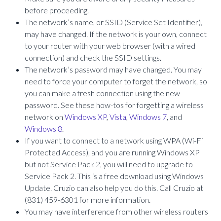
before proceeding.
The network’s name, or SSID (Service Set Identifier),
may have changed. If the network is your own, connect
to your router with your web browser (with a wired
connection) and check the SSID settings.
The network’s password may have changed. You may
need to force your computer to forget the network, so
you can make a fresh connection using the new
password. See these how-tos for forgetting a wireless
network on
Windows XP
,
Vista
,
Windows 7
, and
Windows 8
.
If you want to connect to a network using WPA (Wi-Fi
Protected Access), and you are running Windows XP
but not Service Pack 2, you will need to upgrade to
Service Pack 2. This is a free download using Windows
Update. Cruzio can also help you do this. Call Cruzio at
(831) 459-6301 for more information.
You may have interference from other wireless routers