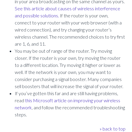
in your area broadcasting on the same channel as yours.
See this article about causes of wireless interference
and possible solutions.
If the router is your own,
connect to your router with your web browser (with a
wired connection), and try changing your router’s
wireless channel. The recommended choices to try first
are 1, 6, and 11.
You may be out of range of the router. Try moving
closer. If the router is your own, try moving the router
to a different location. Try moving it higher or lower as
well. If the network is your own, you may want to
consider purchasing a signal booster. Many companies
sell boosters that will increase the signal of your router.
If you’ve gotten this far and are still having problems,
read
this Microsoft article on improving your wireless
network
, and follow the recommended troubleshooting
steps.
» back to top