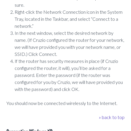
sure.
Right-click the Network Connection icon in the System
Tray, located in the Taskbar, and select “Connect to a
network.”
In the next window, select the desired network by
name. (If Cruzio configured the router for your network,
we will have provided you with your network name, or
SSID.) Click Connect.
If the router has security measures in place (if Cruzio
configured the router, it will), you’ll be asked for a
password. Enter the password (if the router was
configured for you by Cruzio, we will have provided you
with the password) and click OK.
You should now be connected wirelessly to the Internet.
» back to top