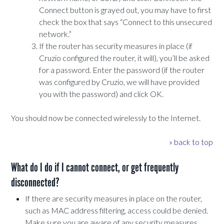
Connect button is grayed out, you may have to first
check the box that says “Connect to this unsecured
network.”
If the router has security measures in place (if
Cruzio configured the router, it will), you’ll be asked
for a password. Enter the password (if the router
was configured by Cruzio, we will have provided
you with the password) and click OK.
You should now be connected wirelessly to the Internet.
» back to top
What do I do if I cannot connect, or get frequently
disconnected?
If there are security measures in place on the router,
such as MAC address filtering, access could be denied.
Make sure you are aware of any security measures