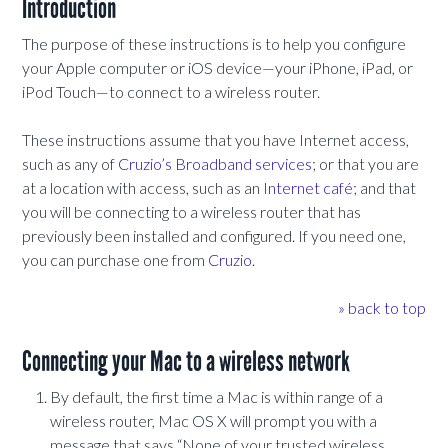
Introduction
The purpose of these instructions is to help you configure
your Apple computer or iOS device—your iPhone, iPad, or
iPod Touch—to connect to a wireless router.
These instructions assume that you have Internet access,
such as any of
Cruzio’s Broadband services
; or that you are
at a location with access, such as an
Internet café;
and that
you will be connecting to a wireless router that has
previously been installed and configured. If you need one,
you can purchase one from
Cruzio
.
» back to top
Connecting your Mac to a wireless network
By default, the first time a Mac is within range of a
wireless router, Mac OS X will prompt you with a
message that says “None of your trusted wireless