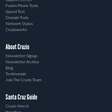
Fusion Phone Tools
Speed Test
Domain Tools
Network Status
Cruzioworks
About Cruzio
Newsletter Signup
Newsletter Archive
Blog
Testimonials
Join The Cruzio Team
Santa Cruz Guide
Cruzio Merch
Weather