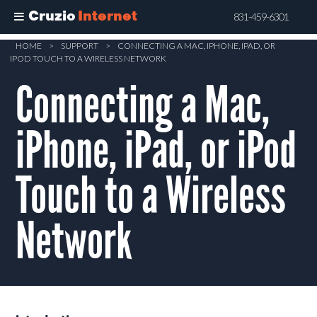
Cruzio
Internet
831-459-6301
Skip
HOME
>
SUPPORT
>
CONNECTING A MAC, IPHONE, IPAD, OR
IPOD TOUCH TO A WIRELESS NETWORK
to
main
Connecting a Mac,
content
iPhone, iPad, or iPod
Touch to a Wireless
Network