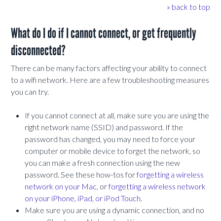
» back to top
What do I do if I cannot connect, or get frequently
disconnected?
There can be many factors affecting your ability to connect
to a wifi network. Here are a few troubleshooting measures
you can try.
If you cannot connect at all, make sure you are using the
right network name (SSID) and password. If the
password has changed, you may need to force your
computer or mobile device to forget the network, so
you can make a fresh connection using the new
password. See these how-tos for
forgetting a wireless
network on your Mac
, or
forgetting a wireless network
on your iPhone, iPad, or iPod Touch
.
Make sure you are using a dynamic connection, and no