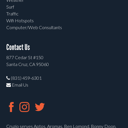
Surf
Traffic
Wifi Hotspots
Computer/Web Consultants
Contact Us
877 Cedar St #150
Santa Cruz, CA 95060
(831) 459-6301
Email Us
Cruzio serves Aptos, Aromas, Ben Lomond, Bonny Doon,