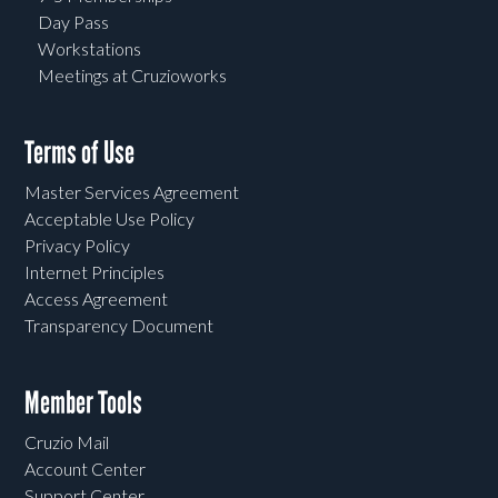
Day Pass
Workstations
Meetings at Cruzioworks
Terms of Use
Master Services Agreement
Acceptable Use Policy
Privacy Policy
Internet Principles
Access Agreement
Transparency Document
Member Tools
Cruzio Mail
Account Center
Support Center