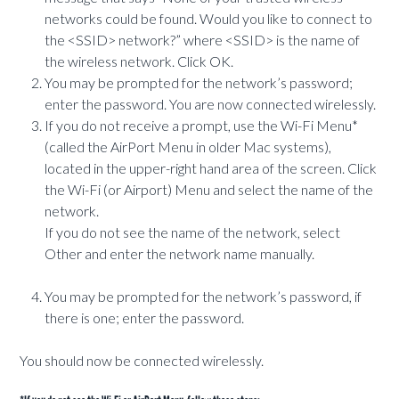
networks could be found. Would you like to connect to
the <SSID> network?” where <SSID> is the name of
the wireless network. Click OK.
You may be prompted for the network’s password;
enter the password. You are now connected wirelessly.
If you do not receive a prompt, use the Wi-Fi Menu*
(called the AirPort Menu in older Mac systems),
located in the upper-right hand area of the screen. Click
the Wi-Fi (or Airport) Menu and select the name of the
network.
If you do not see the name of the network, select
Other and enter the network name manually.
You may be prompted for the network’s password, if
there is one; enter the password.
You should now be connected wirelessly.