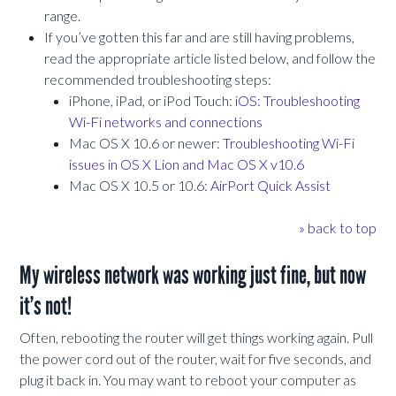
range.
If you’ve gotten this far and are still having problems,
read the appropriate article listed below, and follow the
recommended troubleshooting steps:
iPhone, iPad, or iPod Touch:
iOS: Troubleshooting
Wi-Fi networks and connections
Mac OS X 10.6 or newer:
Troubleshooting Wi-Fi
issues in OS X Lion and Mac OS X v10.6
Mac OS X 10.5 or 10.6:
AirPort Quick Assist
» back to top
My wireless network was working just fine, but now
it’s not!
Often, rebooting the router will get things working again. Pull
the power cord out of the router, wait for five seconds, and
plug it back in. You may want to reboot your computer as