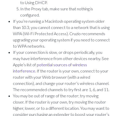
to Using DHCP.
In the Proxy tab, make sure that nothing is
configured.
If you’re running a Macintosh operating system older
than 10.3, you cannot connect to a network that is using
WPA (Wi-Fi Protected Access). Cruzio recommends
upgrading your operating system if you need to connect
to WPA networks.
If your connection is slow, or drops periodically, you
may have interference from other devices nearby. See
Apple’s list of
potential sources of wireless
interference
. If the router is your own, connect to your
router with your Web browser (with a wired
connection), and change your router’s wireless channel.
The recommended channels to try first are 1, 6, and 11.
You may be out of range of the router; try moving
closer. If the router is your own, try moving the router
higher, lower, or to a different location. You may want to
consider purchasing an extender to boost your router’s