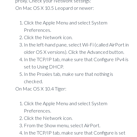
proxy. Check your Network settings:
On Mac OS X 10.5 Leopard or newer:
Click the Apple Menu and select System
Preferences.
Click the Network icon.
In the left-hand pane, select Wi-Fi (called AirPort in
older OS X versions). Click the Advanced button.
In the TCP/IP tab, make sure that Configure IPv4 is
set to Using DHCP.
In the Proxies tab, make sure that nothing is
checked.
On Mac OS X 10.4 Tiger:
Click the Apple Menu and select System
Preferences.
Click the Network icon.
From the Show menu, select AirPort.
In the TCP/IP tab, make sure that Configure is set