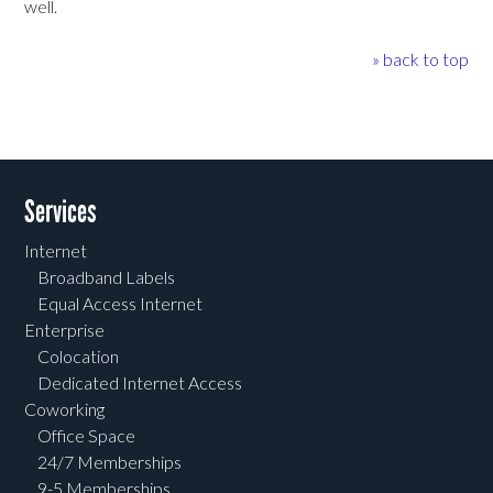
well.
» back to top
Services
Internet
Broadband Labels
Equal Access Internet
Enterprise
Colocation
Dedicated Internet Access
Coworking
Office Space
24/7 Memberships
9-5 Memberships