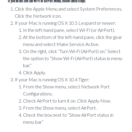
*If you do not see the Wi-Fi or AirPort Menu, follow these steps:
Click the Apple Menu and select System Preferences.
Click the Network icon.
If your Mac is running OS X 10.5 Leopard or newer:
In the left-hand pane, select Wi-Fi (or AirPort).
At the bottom of the left-hand pane, click the gear
menu and select Make Service Active.
On the right, click “Turn Wi-Fi (AirPort) on.” Select
the option to “Show Wi-Fi (AirPort) status in menu
bar.”
Click Apply.
If your Mac is running OS X 10.4 Tiger:
From the Show menu, select Network Port
Configurations.
Check AirPort to turn it on. Click Apply Now.
From the Show menu, select AirPort.
Check the box next to “Show AirPort status in
menu bar.”