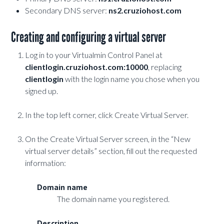
Secondary DNS server:
ns2.cruziohost.com
Creating and configuring a virtual server
Log in to your Virtualmin Control Panel at
clientlogin.cruziohost.com:10000
, replacing
clientlogin
with the login name you chose when you
signed up.
In the top left corner, click Create Virtual Server.
On the Create Virtual Server screen, in the “New
virtual server details” section, fill out the requested
information:
Domain name
The domain name you registered.
Description