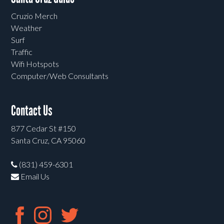
Cruzio Merch
Weather
Surf
Traffic
Wifi Hotspots
Computer/Web Consultants
Contact Us
877 Cedar St #150
Santa Cruz, CA 95060
(831) 459-6301
Email Us