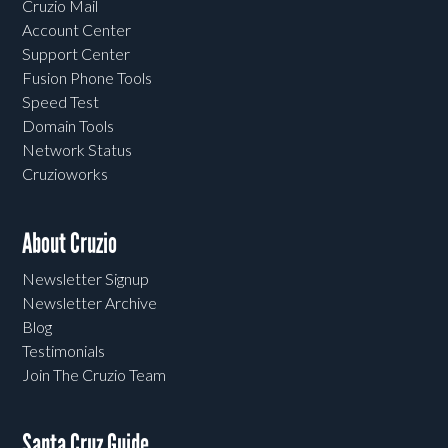
Cruzio Mail
Account Center
Support Center
Fusion Phone Tools
Speed Test
Domain Tools
Network Status
Cruzioworks
About Cruzio
Newsletter Signup
Newsletter Archive
Blog
Testimonials
Join The Cruzio Team
Santa Cruz Guide