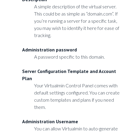
A simple description of the virtual server.
This could be as simple as “domain.com”. If
you’re running a server for a specific task,
you may wish to identify it here for ease of
tracking.
Administration password
A password specific to this domain.
Server Configuration Template and Account
Plan
Your Virtualmin Control Panel comes with
default settings configured. You can create
custom templates and plans if you need
them.
Administration Username
You can allow Virtualmin to auto-generate