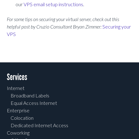
our
VPS email setup instructions
.
For some tips on securing your virtual server, check out this
helpful post by Cruzio Consultant Bryan Zimmer:
Securing your
VPS
Services
Internet
Broadband Labels
Equal Access Internet
Enterprise
Colocation
Dedicated Internet Access
Coworking