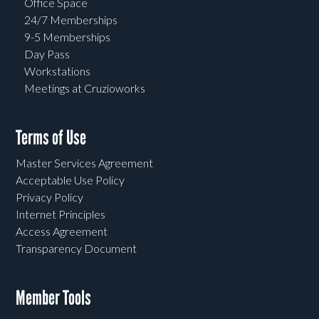
Office Space
24/7 Memberships
9-5 Memberships
Day Pass
Workstations
Meetings at Cruzioworks
Terms of Use
Master Services Agreement
Acceptable Use Policy
Privacy Policy
Internet Principles
Access Agreement
Transparency Document
Member Tools