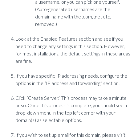
a username, or you can pick one yourself.
(Auto-generated usernames are the
domain name with the .com, .net etc.
removed.)
Look at the Enabled Features section and see if you
need to change any settings in this section. However,
for most installations, the default settings in these areas
are fine.
If you have specific IP addressing needs, configure the
options in the “IP address and forwarding” section.
Click “Create Server.” This process may take a minute
or so. Once this process is complete, you should see a
drop-down menu in the top left corner with your
domain(s) as selectable options.
If you wish to set up email for this domain, please visit