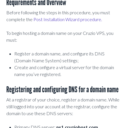
Requirements and Overview
Before following the steps in this procedure, you must
complete the
Post Installation Wizard procedure.
To begin hosting a domain name on your Cruzio VPS, you
must:
Register a domain name, and configure its DNS
(Domain Name System) settings;
Create and configure a virtual server for the domain
name you’ve registered.
Registering and configuring DNS for a domain name
At a registrar of your choice, register a domain name. While
still logged into your account at the registrar, configure the
domain to use these DNS servers:
Primary DNS server:
ns1.cruziohost.com