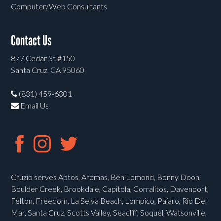
Computer/Web Consultants
Contact Us
877 Cedar St #150
Santa Cruz, CA 95060
(831) 459-6301
Email Us
Cruzio serves Aptos, Aromas, Ben Lomond, Bonny Doon,
Boulder Creek, Brookdale, Capitola, Corralitos, Davenport,
Felton, Freedom, La Selva Beach, Lompico, Pajaro, Rio Del
Mar, Santa Cruz, Scotts Valley, Seacliff, Soquel, Watsonville,