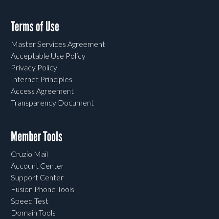
Terms of Use
Master Services Agreement
Acceptable Use Policy
Privacy Policy
Internet Principles
Access Agreement
Transparency Document
Member Tools
Cruzio Mail
Account Center
Support Center
Fusion Phone Tools
Speed Test
Domain Tools