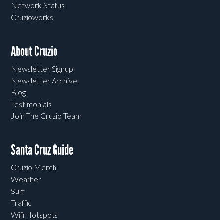
Network Status
Cruzioworks
About Cruzio
Newsletter Signup
Newsletter Archive
Blog
Testimonials
Join The Cruzio Team
Santa Cruz Guide
Cruzio Merch
Weather
Surf
Traffic
Wifi Hotspots