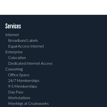
Services
Internet
Broadband Labels
Equal Access Internet
Enterprise
Colocation
Dedicated Internet Access
Coworking
Office Space
24/7 Memberships
9-5 Memberships
Day Pass
Workstations
Meetings at Cruzioworks