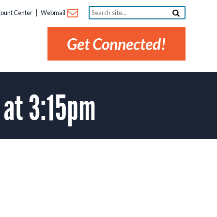
Search
ount Center
Webmail
site...
Get Connected!
 at 3:15pm