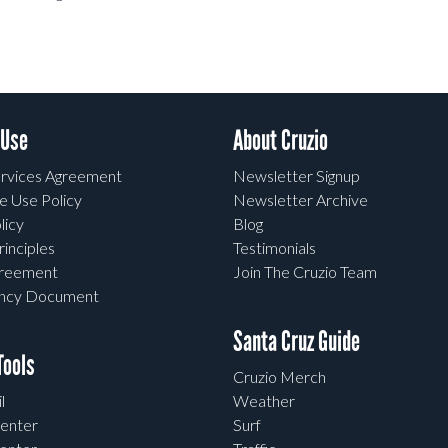
 Use
About Cruzio
rvices Agreement
Newsletter Signup
e Use Policy
Newsletter Archive
licy
Blog
rinciples
Testimonials
greement
Join The Cruzio Team
ency Document
Santa Cruz Guide
ools
Cruzio Merch
l
Weather
enter
Surf