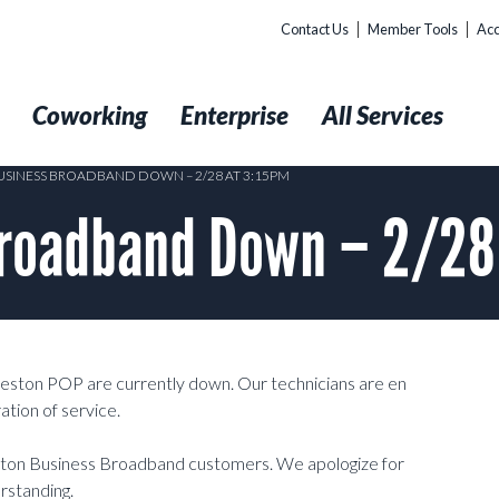
Contact Us
Member Tools
Acc
t
Coworking
Enterprise
All Services
SINESS BROADBAND DOWN – 2/28 AT 3:15PM
roadband Down – 2/28
eston POP are currently down. Our technicians are en
ation of service.
ston Business Broadband customers. We apologize for
rstanding.