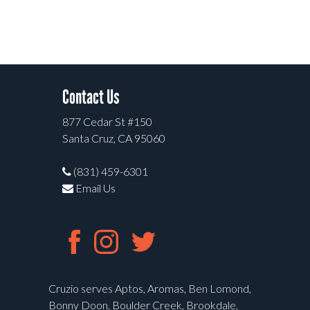
Contact Us
877 Cedar St #150
Santa Cruz, CA 95060
(831) 459-6301
Email Us
Cruzio serves Aptos, Aromas, Ben Lomond,
Bonny Doon, Boulder Creek, Brookdale,