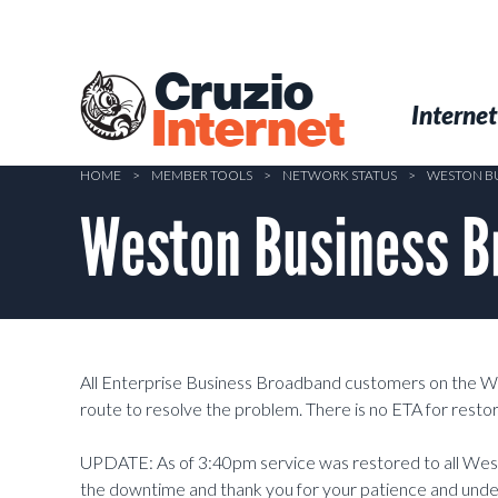
Skip
to
main
Cruzio
content
Menu
Skip to conten
Internet
Internet
HOME
>
MEMBER TOOLS
>
NETWORK STATUS
>
WESTON BU
Weston Business B
All Enterprise Business Broadband customers on the W
route to resolve the problem. There is no ETA for restor
UPDATE: As of 3:40pm service was restored to all We
the downtime and thank you for your patience and unde