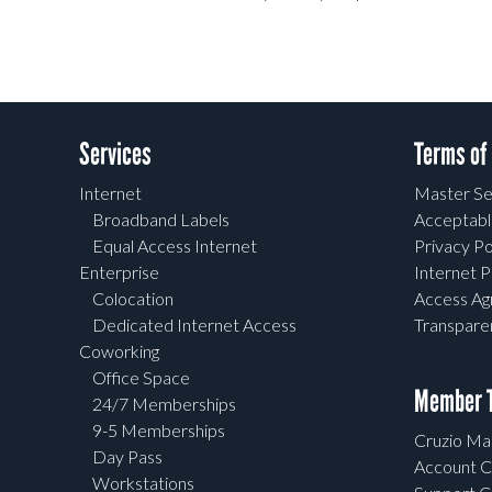
Services
Terms of
Internet
Master Se
Broadband Labels
Acceptabl
Equal Access Internet
Privacy Po
Enterprise
Internet P
Colocation
Access A
Dedicated Internet Access
Transpar
Coworking
Office Space
Member T
24/7 Memberships
9-5 Memberships
Cruzio Mai
Day Pass
Account C
Workstations