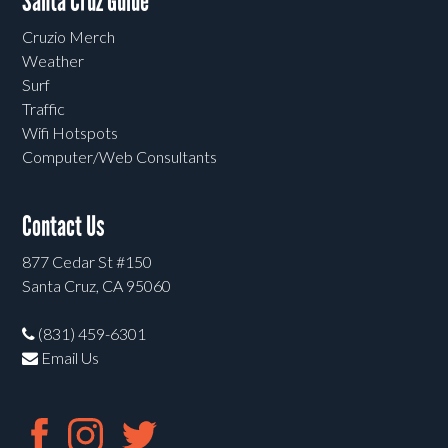
Santa Cruz Guide
Cruzio Merch
Weather
Surf
Traffic
Wifi Hotspots
Computer/Web Consultants
Contact Us
877 Cedar St #150
Santa Cruz, CA 95060
(831) 459-6301
Email Us