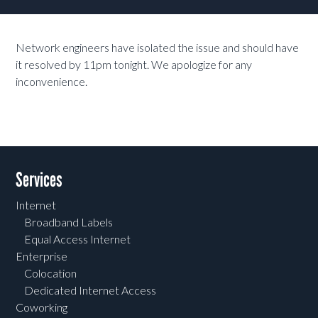
Network engineers have isolated the issue and should have
it resolved by 11pm tonight. We apologize for any
inconvenience.
Services
Internet
Broadband Labels
Equal Access Internet
Enterprise
Colocation
Dedicated Internet Access
Coworking