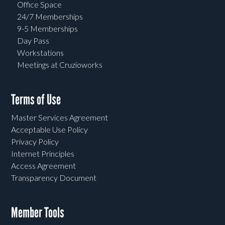
Office Space
24/7 Memberships
9-5 Memberships
Day Pass
Workstations
Meetings at Cruzioworks
Terms of Use
Master Services Agreement
Acceptable Use Policy
Privacy Policy
Internet Principles
Access Agreement
Transparency Document
Member Tools