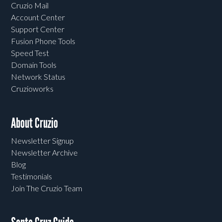
Cruzio Mail
Account Center
Support Center
Fusion Phone Tools
Speed Test
Domain Tools
Network Status
Cruzioworks
About Cruzio
Newsletter Signup
Newsletter Archive
Blog
Testimonials
Join The Cruzio Team