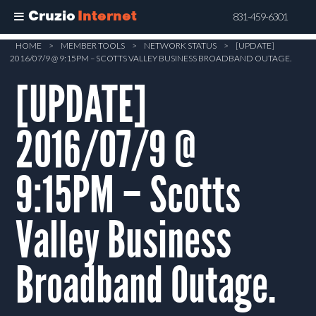
Cruzio
Internet
831-459-6301
Skip
HOME
>
MEMBER TOOLS
>
NETWORK STATUS
>
[UPDATE]
2016/07/9 @ 9:15PM – SCOTTS VALLEY BUSINESS BROADBAND OUTAGE.
to
main
[UPDATE]
content
2016/07/9 @
9:15PM – Scotts
Valley Business
Broadband Outage.