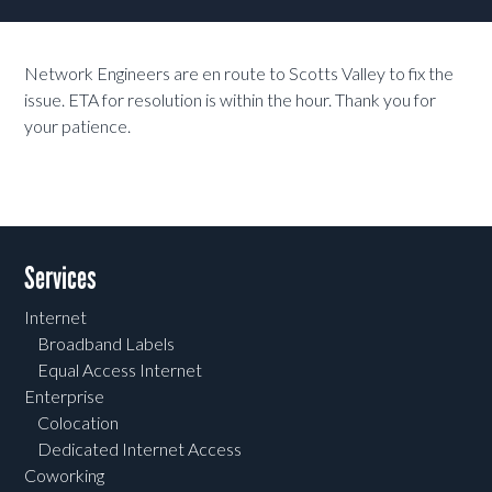
Network Engineers are en route to Scotts Valley to fix the
issue. ETA for resolution is within the hour. Thank you for
your patience.
Services
Internet
Broadband Labels
Equal Access Internet
Enterprise
Colocation
Dedicated Internet Access
Coworking