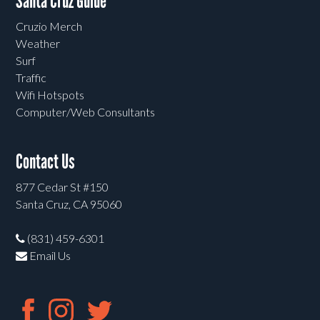
Santa Cruz Guide
Cruzio Merch
Weather
Surf
Traffic
Wifi Hotspots
Computer/Web Consultants
Contact Us
877 Cedar St #150
Santa Cruz, CA 95060
(831) 459-6301
Email Us