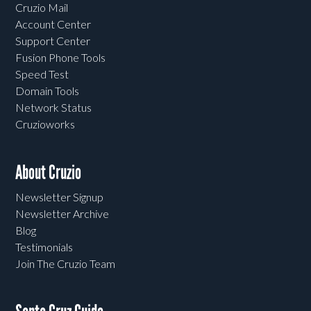
Cruzio Mail
Account Center
Support Center
Fusion Phone Tools
Speed Test
Domain Tools
Network Status
Cruzioworks
About Cruzio
Newsletter Signup
Newsletter Archive
Blog
Testimonials
Join The Cruzio Team