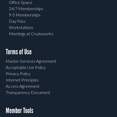
Office Space
24/7 Memberships
9-5 Memberships
Day Pass
Workstations
Meetings at Cruzioworks
Terms of Use
Master Services Agreement
Acceptable Use Policy
Privacy Policy
Internet Principles
Access Agreement
Transparency Document
Member Tools