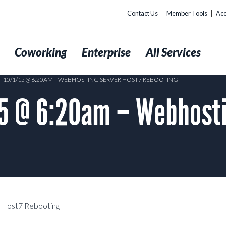
Contact Us
Member Tools
Acc
t
Coworking
Enterprise
All Services
– 10/1/15 @ 6:20AM – WEBHOSTING SERVER HOST7 REBOOTING
5 @ 6:20am – Webhosti
 Host7 Rebooting