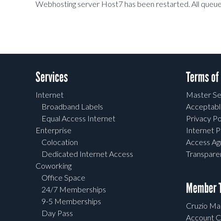
Webhosting server Host7 has been restarted. All queued
Services
Terms of
Internet
Master Se
Broadband Labels
Acceptabl
Equal Access Internet
Privacy Po
Enterprise
Internet P
Colocation
Access A
Dedicated Internet Access
Transpar
Coworking
Office Space
Member T
24/7 Memberships
9-5 Memberships
Cruzio Mai
Day Pass
Account C