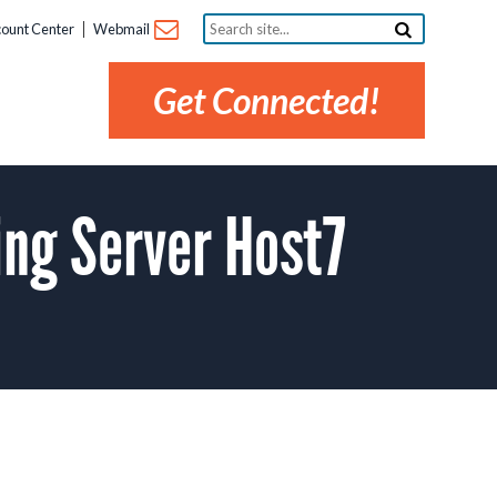
Search
ount Center
Webmail
site...
Get Connected!
ng Server Host7