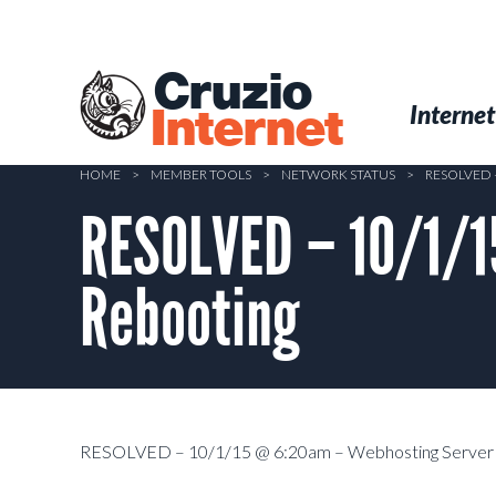
Skip
to
main
Cruzio
content
Menu
Skip to conten
Internet
Internet
HOME
>
MEMBER TOOLS
>
NETWORK STATUS
>
RESOLVED 
RESOLVED – 10/1/1
Rebooting
RESOLVED – 10/1/15 @ 6:20am – Webhosting Server