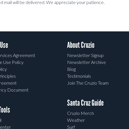
 mail will be delivered. We appreciate your patience.
 Use
About Cruzio
rvices Agreement
Newsletter Signup
e Use Policy
Newsletter Archive
licy
Blog
rinciples
Testimonials
greement
Join The Cruzio Team
ency Document
Santa Cruz Guide
ools
Cruzio Merch
l
Weather
enter
Surf