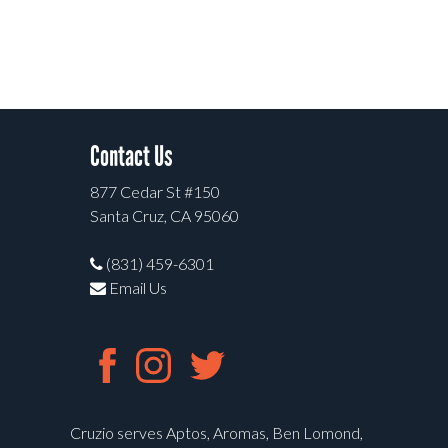
Contact Us
877 Cedar St #150
Santa Cruz, CA 95060
(831) 459-6301
Email Us
Cruzio serves Aptos, Aromas, Ben Lomond,