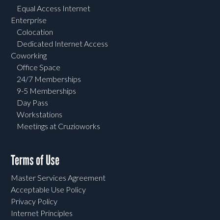
Equal Access Internet
Enterprise
Colocation
Dedicated Internet Access
Coworking
Office Space
24/7 Memberships
9-5 Memberships
Day Pass
Workstations
Meetings at Cruzioworks
Terms of Use
Master Services Agreement
Acceptable Use Policy
Privacy Policy
Internet Principles