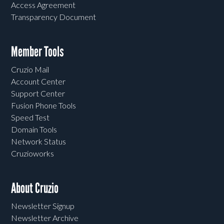
Access Agreement
Transparency Document
Member Tools
Cruzio Mail
Account Center
Support Center
Fusion Phone Tools
Speed Test
Domain Tools
Network Status
Cruzioworks
About Cruzio
Newsletter Signup
Newsletter Archive