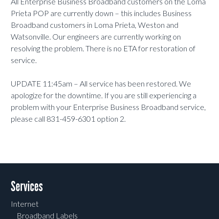
All Enterprise Business Broadband customers on the Loma
Prieta POP are currently down – this includes Business
Broadband customers in Loma Prieta, Weston and
Watsonville. Our engineers are currently working on
resolving the problem. There is no ETA for restoration of
service.
UPDATE 11:45am – All service has been restored. We
apologize for the downtime. If you are still experiencing a
problem with your Enterprise Business Broadband service,
please call 831-459-6301 option 2.
Services
Internet
Broadband Labels