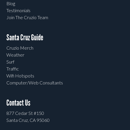
Blog
Testimonials
Join The Cruzio Team
Santa Cruz Guide
Cruzio Merch
Weather
Surf
Traffic
Wifi Hotspots
Computer/Web Consultants
Contact Us
877 Cedar St #150
Santa Cruz, CA 95060