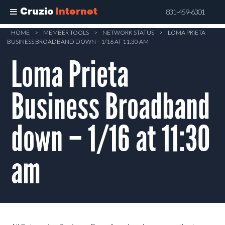
Cruzio
Internet
831-459-6301
Skip
HOME
>
MEMBER TOOLS
>
NETWORK STATUS
>
LOMA PRIETA
BUSINESS BROADBAND DOWN – 1/16 AT 11:30 AM
to
main
Loma Prieta
content
Business Broadband
down – 1/16 at 11:30
am