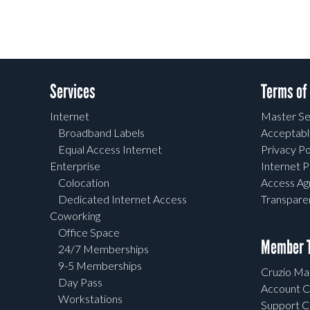
Services
Terms of
Internet
Master Se
Broadband Labels
Acceptabl
Equal Access Internet
Privacy Po
Enterprise
Internet P
Colocation
Access A
Dedicated Internet Access
Transpar
Coworking
Office Space
Member T
24/7 Memberships
9-5 Memberships
Cruzio Mai
Day Pass
Account C
Workstations
Support C