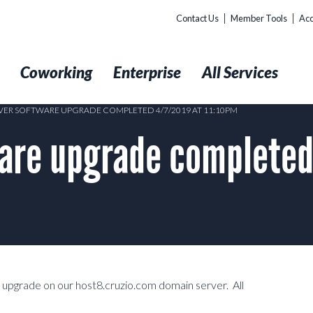
Contact Us
Member Tools
Acc
t
Coworking
Enterprise
All Services
VER SOFTWARE UPGRADE COMPLETED 4/7/2019 AT 11:10PM
ware upgrade completed
 upgrade on our host8.cruzio.com domain server. All