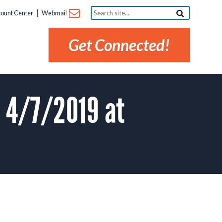
Search
ount Center
Webmail
site...
Get Connected!
 4/7/2019 at