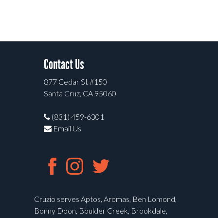
Contact Us
877 Cedar St #150
Santa Cruz, CA 95060
(831) 459-6301
Email Us
Cruzio serves Aptos, Aromas, Ben Lomond,
Bonny Doon, Boulder Creek, Brookdale,