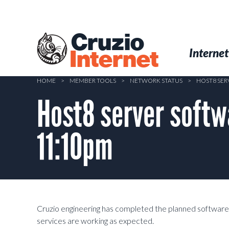
Skip
to
main
Cruzio
content
Menu
Skip to conten
Internet
Internet
HOME
>
MEMBER TOOLS
>
NETWORK STATUS
>
HOST8 SER
Host8 server soft
11:10pm
Cruzio engineering has completed the planned software
services are working as expected.