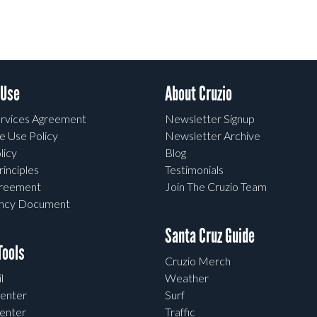
 Use
About Cruzio
rvices Agreement
Newsletter Signup
e Use Policy
Newsletter Archive
licy
Blog
rinciples
Testimonials
greement
Join The Cruzio Team
ency Document
Santa Cruz Guide
ools
Cruzio Merch
l
Weather
enter
Surf
enter
Traffic