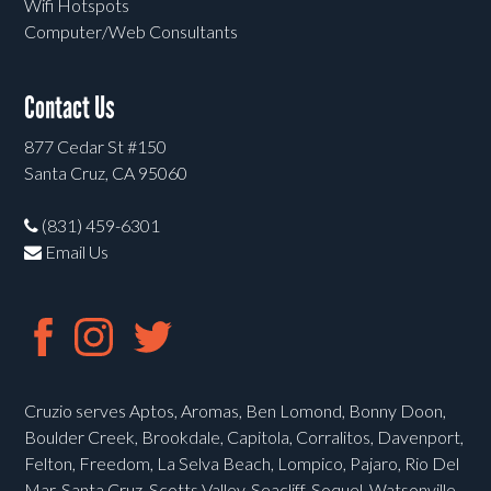
Wifi Hotspots
Computer/Web Consultants
Contact Us
877 Cedar St #150
Santa Cruz, CA 95060
(831) 459-6301
Email Us
Cruzio serves Aptos, Aromas, Ben Lomond, Bonny Doon,
Boulder Creek, Brookdale, Capitola, Corralitos, Davenport,
Felton, Freedom, La Selva Beach, Lompico, Pajaro, Rio Del
Mar, Santa Cruz, Scotts Valley, Seacliff, Soquel, Watsonville,