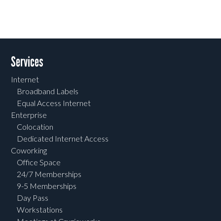
Services
Internet
Broadband Labels
Equal Access Internet
Enterprise
Colocation
Dedicated Internet Access
Coworking
Office Space
24/7 Memberships
9-5 Memberships
Day Pass
Workstations