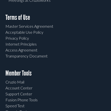
Meetings at Cruzioworks
Terms of Use
Master Services Agreement
Acceptable Use Policy
Privacy Policy
Internet Principles
Access Agreement
Transparency Document
Member Tools
Cruzio Mail
Account Center
Support Center
Fusion Phone Tools
Speed Test