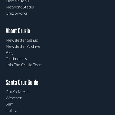
Domain Tools
Network Status
Cruzioworks
About Cruzio
Newsletter Signup
Newsletter Archive
Blog
Testimonials
Join The Cruzio Team
Santa Cruz Guide
Cruzio Merch
Weather
Surf
Traffic