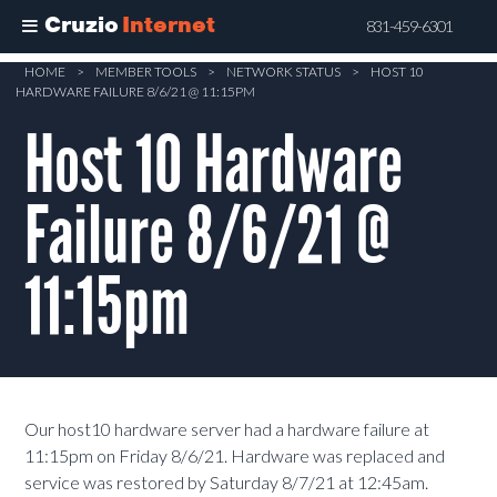
Cruzio
Internet
831-459-6301
Skip
HOME
>
MEMBER TOOLS
>
NETWORK STATUS
>
HOST 10
HARDWARE FAILURE 8/6/21 @ 11:15PM
to
main
Host 10 Hardware
content
Failure 8/6/21 @
11:15pm
Our host10 hardware server had a hardware failure at
11:15pm on Friday 8/6/21. Hardware was replaced and
service was restored by Saturday 8/7/21 at 12:45am.