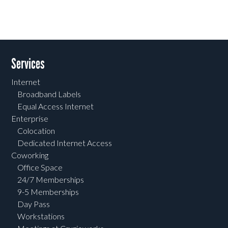
Services
Internet
Broadband Labels
Equal Access Internet
Enterprise
Colocation
Dedicated Internet Access
Coworking
Office Space
24/7 Memberships
9-5 Memberships
Day Pass
Workstations