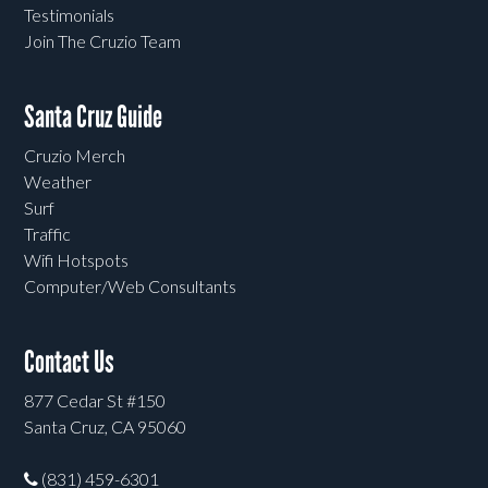
Testimonials
Join The Cruzio Team
Santa Cruz Guide
Cruzio Merch
Weather
Surf
Traffic
Wifi Hotspots
Computer/Web Consultants
Contact Us
877 Cedar St #150
Santa Cruz, CA 95060
(831) 459-6301