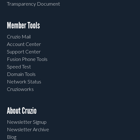
Transparency Document
Member Tools
Cruzio Mail
Account Center
Support Center
Fusion Phone Tools
Speed Test
Domain Tools
Network Status
Cruzioworks
About Cruzio
Newsletter Signup
Newsletter Archive
Blog