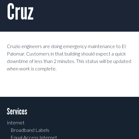
Cruz
Cruzio engineers are doing emergency maintenance to El
Palomar. Customers in that building should expect a quick
downtime of less than 2 minutes. This status will be updated
when work is complete.
Services
Internet
Broadband Labels
Equal Access Internet