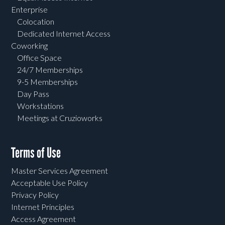
Enterprise
Colocation
Dedicated Internet Access
Coworking
Office Space
24/7 Memberships
9-5 Memberships
Day Pass
Workstations
Meetings at Cruzioworks
Terms of Use
Master Services Agreement
Acceptable Use Policy
Privacy Policy
Internet Principles
Access Agreement