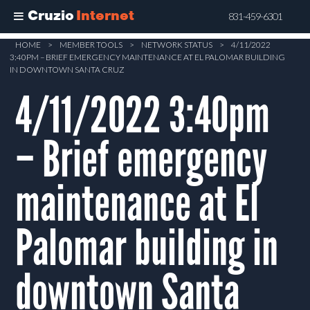
Cruzio
Internet
831-459-6301
Skip
HOME
>
MEMBER TOOLS
>
NETWORK STATUS
>
4/11/2022
3:40PM – BRIEF EMERGENCY MAINTENANCE AT EL PALOMAR BUILDING
to
IN DOWNTOWN SANTA CRUZ
main
4/11/2022 3:40pm
content
– Brief emergency
maintenance at El
Palomar building in
downtown Santa