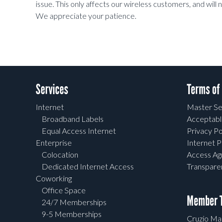
issue. This only affects our wireless customers, and wil
We appreciate your patience.
Services
Terms of
Internet
Master Se
Broadband Labels
Acceptabl
Equal Access Internet
Privacy Po
Enterprise
Internet P
Colocation
Access A
Dedicated Internet Access
Transpar
Coworking
Office Space
Member T
24/7 Memberships
9-5 Memberships
Cruzio Mai