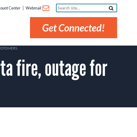
Search
ount Center
Webmail
site...
Get Connected!
CUSTOMERS
a fire, outage for