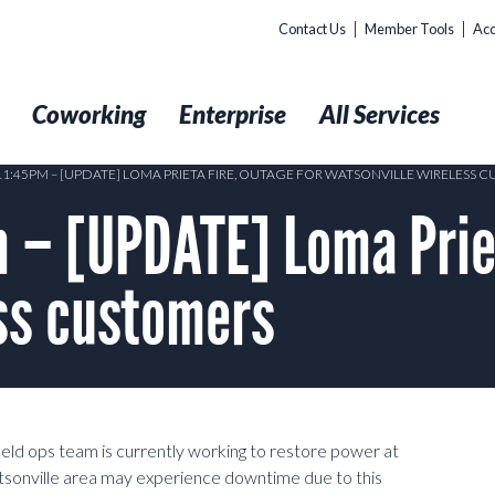
Contact Us
Member Tools
Acc
t
Coworking
Enterprise
All Services
 11:45PM – [UPDATE] LOMA PRIETA FIRE, OUTAGE FOR WATSONVILLE WIRELESS 
– [UPDATE] Loma Priet
ss customers
eld ops team is currently working to restore power at
atsonville area may experience downtime due to this