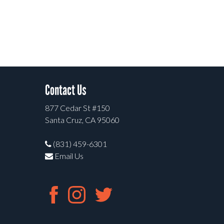
Contact Us
877 Cedar St #150
Santa Cruz, CA 95060
(831) 459-6301
Email Us