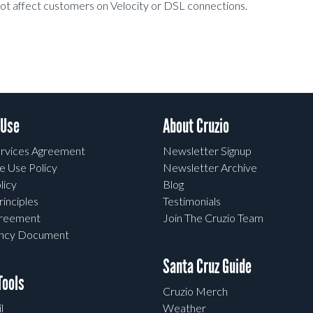
l not affect customers on Velocity or DSL connections.
 Use
About Cruzio
rvices Agreement
Newsletter Signup
e Use Policy
Newsletter Archive
licy
Blog
rinciples
Testimonials
greement
Join The Cruzio Team
ency Document
Santa Cruz Guide
ools
Cruzio Merch
l
Weather