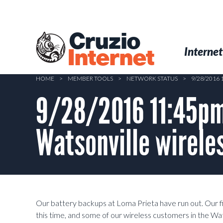
Skip
to
main
Cruzio
content
Menu
Skip to conten
Internet
Internet
HOME
>
MEMBER TOOLS
>
NETWORK STATUS
>
9/28/2016
9/28/2016 11:45pm 
Watsonville wirele
Our battery backups at Loma Prieta have run out. Our fi
this time, and some of our wireless customers in the W