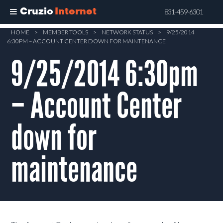
Cruzio
Internet
831-459-6301
Skip
HOME
>
MEMBER TOOLS
>
NETWORK STATUS
>
9/25/2014
6:30PM – ACCOUNT CENTER DOWN FOR MAINTENANCE
to
main
9/25/2014 6:30pm
content
– Account Center
down for
maintenance