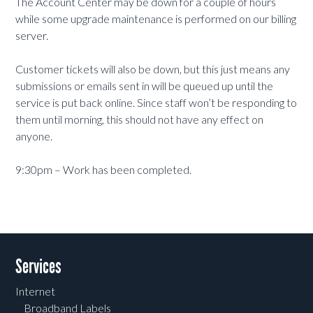
The Account Center may be down for a couple of hours
while some upgrade maintenance is performed on our billing
server.
Customer tickets will also be down, but this just means any
submissions or emails sent in will be queued up until the
service is put back online. Since staff won’t be responding to
them until morning, this should not have any effect on
anyone.
9:30pm – Work has been completed.
Services
Internet
Broadband Labels