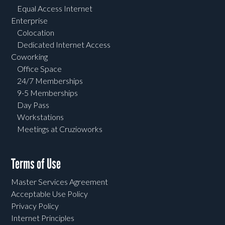
Equal Access Internet
Enterprise
Colocation
Dedicated Internet Access
Coworking
Office Space
24/7 Memberships
9-5 Memberships
Day Pass
Workstations
Meetings at Cruzioworks
Terms of Use
Master Services Agreement
Acceptable Use Policy
Privacy Policy
Internet Principles