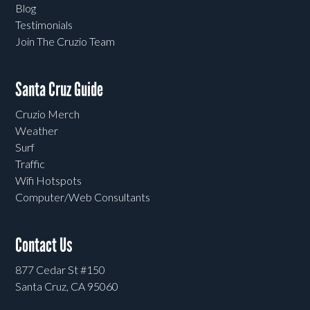
Blog
Testimonials
Join The Cruzio Team
Santa Cruz Guide
Cruzio Merch
Weather
Surf
Traffic
Wifi Hotspots
Computer/Web Consultants
Contact Us
877 Cedar St #150
Santa Cruz, CA 95060