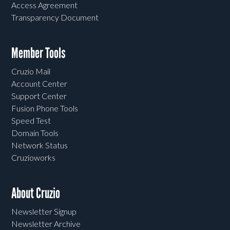
Access Agreement
Transparency Document
Member Tools
Cruzio Mail
Account Center
Support Center
Fusion Phone Tools
Speed Test
Domain Tools
Network Status
Cruzioworks
About Cruzio
Newsletter Signup
Newsletter Archive