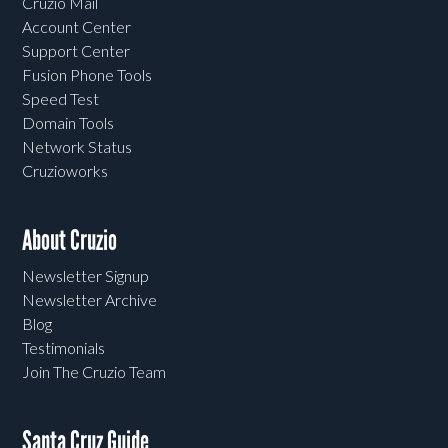
Cruzio Mail
Account Center
Support Center
Fusion Phone Tools
Speed Test
Domain Tools
Network Status
Cruzioworks
About Cruzio
Newsletter Signup
Newsletter Archive
Blog
Testimonials
Join The Cruzio Team
Santa Cruz Guide