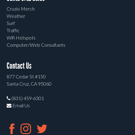
Cruzio Merch
Weather
Surf
Traffic
Wifi Hotspots
Computer/Web Consultants
Contact Us
877 Cedar St #150
Santa Cruz, CA 95060
(831) 459-6301
Email Us