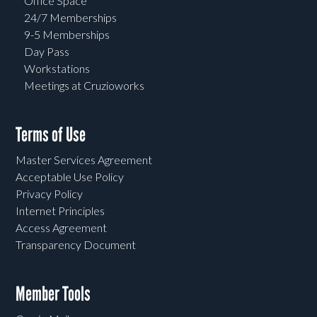
Office Space
24/7 Memberships
9-5 Memberships
Day Pass
Workstations
Meetings at Cruzioworks
Terms of Use
Master Services Agreement
Acceptable Use Policy
Privacy Policy
Internet Principles
Access Agreement
Transparency Document
Member Tools