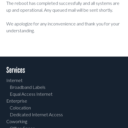
The reboot has completed successfully and all systems are
up and operational. Any queued mail will be sent shortly.
We apologize for any inconvenience and thank you for your
understanding.
Services
Internet
Broadband Labels
Equal Access Internet
Enterprise
Colocation
Dedicated Internet Access
Coworking