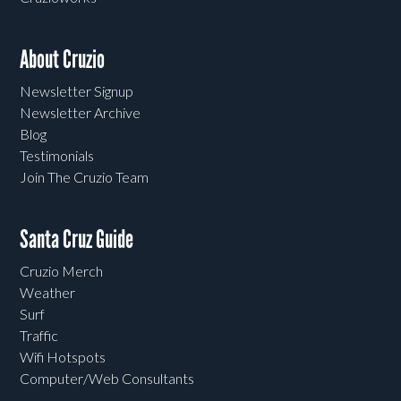
About Cruzio
Newsletter Signup
Newsletter Archive
Blog
Testimonials
Join The Cruzio Team
Santa Cruz Guide
Cruzio Merch
Weather
Surf
Traffic
Wifi Hotspots
Computer/Web Consultants