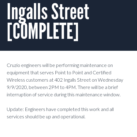
Ingalls Street
[COMPLETE]
Cruzio engineers will be performing maintenance on
equipment that serves Point to Point and Certified
Wireless customers at 402 Ingalls Street on Wednesday
9/9/2020, between 2PM to 4PM. There will be a brief
interruption of service during this maintenance window.
Update: Engineers have completed this work and all
services should be up and operational.