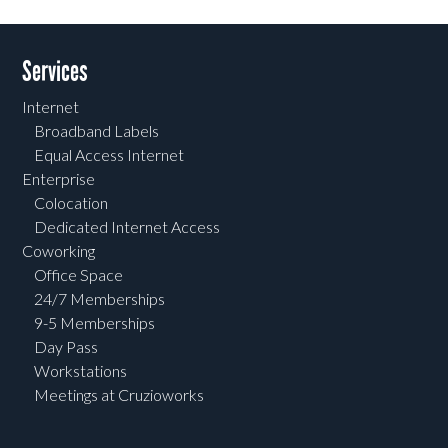
Services
Internet
Broadband Labels
Equal Access Internet
Enterprise
Colocation
Dedicated Internet Access
Coworking
Office Space
24/7 Memberships
9-5 Memberships
Day Pass
Workstations
Meetings at Cruzioworks