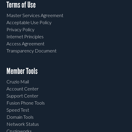
Terms of Use
Master Services Agreement
Acceptable Use Policy
Privacy Policy
Internet Principles
Access Agreement
Transparency Document
Member Tools
Cruzio Mail
Account Center
Support Center
Fusion Phone Tools
Speed Test
Domain Tools
Network Status
Cruzioworks