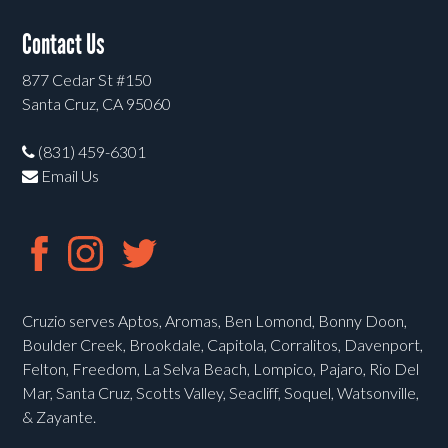
Contact Us
877 Cedar St #150
Santa Cruz, CA 95060
(831) 459-6301
Email Us
Cruzio serves Aptos, Aromas, Ben Lomond, Bonny Doon,
Boulder Creek, Brookdale, Capitola, Corralitos, Davenport,
Felton, Freedom, La Selva Beach, Lompico, Pajaro, Rio Del
Mar, Santa Cruz, Scotts Valley, Seacliff, Soquel, Watsonville,
& Zayante.