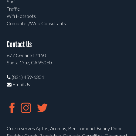
Surf
Traffic
Wifi Hotspots
Computer/Web Consultants
Contact Us
877 Cedar St #150
Santa Cruz, CA 95060
(831) 459-6301
Email Us
Cruzio serves Aptos, Aromas, Ben Lomond, Bonny Doon,
Boulder Creek, Brookdale, Capitola, Corralitos, Davenport,