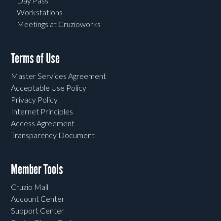
Day Pass
Workstations
Meetings at Cruzioworks
Terms of Use
Master Services Agreement
Acceptable Use Policy
Privacy Policy
Internet Principles
Access Agreement
Transparency Document
Member Tools
Cruzio Mail
Account Center
Support Center