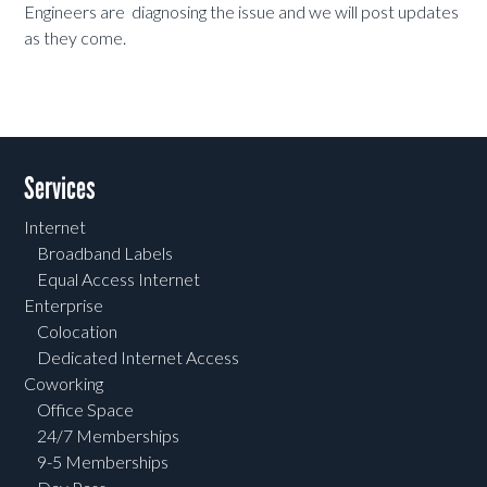
Engineers are diagnosing the issue and we will post updates
as they come.
Services
Internet
Broadband Labels
Equal Access Internet
Enterprise
Colocation
Dedicated Internet Access
Coworking
Office Space
24/7 Memberships
9-5 Memberships