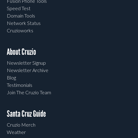
Fusion Phone Tools
Speed Test
Domain Tools
Network Status
Cruzioworks
About Cruzio
Newsletter Signup
Newsletter Archive
Blog
Testimonials
Join The Cruzio Team
Santa Cruz Guide
Cruzio Merch
Weather