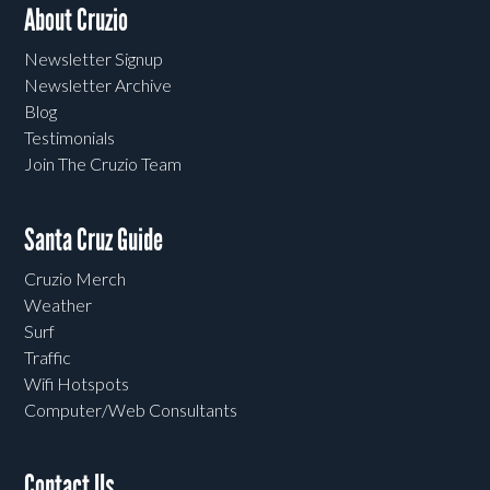
About Cruzio
Newsletter Signup
Newsletter Archive
Blog
Testimonials
Join The Cruzio Team
Santa Cruz Guide
Cruzio Merch
Weather
Surf
Traffic
Wifi Hotspots
Computer/Web Consultants
Contact Us