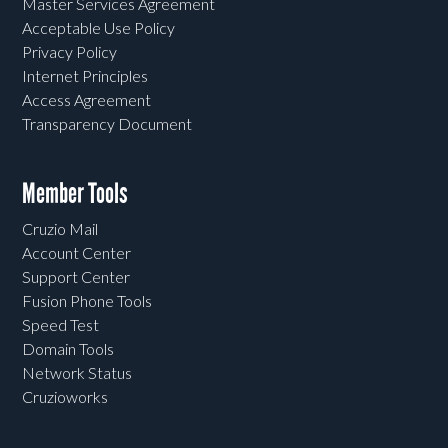
Master Services Agreement
Acceptable Use Policy
Privacy Policy
Internet Principles
Access Agreement
Transparency Document
Member Tools
Cruzio Mail
Account Center
Support Center
Fusion Phone Tools
Speed Test
Domain Tools
Network Status
Cruzioworks