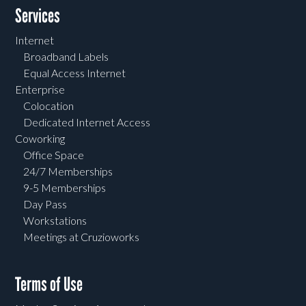
Services
Internet
Broadband Labels
Equal Access Internet
Enterprise
Colocation
Dedicated Internet Access
Coworking
Office Space
24/7 Memberships
9-5 Memberships
Day Pass
Workstations
Meetings at Cruzioworks
Terms of Use