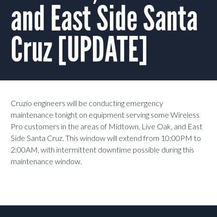
and East Side Santa
Cruz [UPDATE]
Cruzio engineers will be conducting emergency
maintenance tonight on equipment serving some Wireless
Pro customers in the areas of Midtown, Live Oak, and East
Side Santa Cruz. This window will extend from 10:00PM to
2:00AM, with intermittent downtime possible during this
maintenance window.