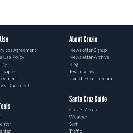
 Use
About Cruzio
rvices Agreement
Newsletter Signup
e Use Policy
Newsletter Archive
licy
Blog
rinciples
Testimonials
greement
Join The Cruzio Team
ency Document
Santa Cruz Guide
ools
Cruzio Merch
l
Weather
enter
Surf
enter
Traffic