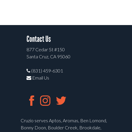
Contact Us
877 Cedar St #150
Santa Cruz, CA 95060
(831) 459-6301
Email Us
Cruzio serves Aptos, Aromas, Ben Lomond,
Bonny Doon, Boulder Creek, Brookdale,