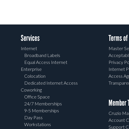
Services
Terms of
Internet
Master Se
Broadband Labels
Acceptabl
Equal Access Internet
Privacy Po
Enterprise
Internet P
Colocation
Access A
Dedicated Internet Access
Transpar
Coworking
Office Space
Member T
24/7 Memberships
9-5 Memberships
Cruzio Mai
Day Pass
Account C
Workstations
Support C