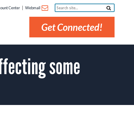
Search
ount Center
Webmail
site...
Get Connected!
ffecting some