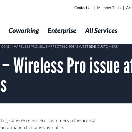
Contact Us
Member Tools
Acc
t
Coworking
Enterprise
All Services
10:00AM – WIRELESS PRO ISSUE AFFECTING SOME WESTSIDE CUSTOMERS
– Wireless Pro issue a
rs
ecting some Wireless Pro customers in the area of
e information becomes available.