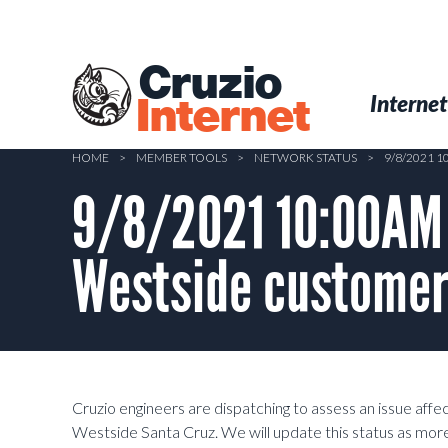
Skip
to
main
Cruzio
content
Menu
Skip to conten
Internet
Internet
HOME
>
MEMBER TOOLS
>
NETWORK STATUS
>
9/8/2021 
9/8/2021 10:00AM 
Westside custome
Cruzio engineers are dispatching to assess an issue aff
Westside Santa Cruz. We will update this status as mor