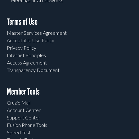
Meetings at Cruzioworks
Terms of Use
Master Services Agreement
Acceptable Use Policy
Privacy Policy
Internet Principles
Access Agreement
Transparency Document
Member Tools
Cruzio Mail
Account Center
Support Center
Fusion Phone Tools
Speed Test