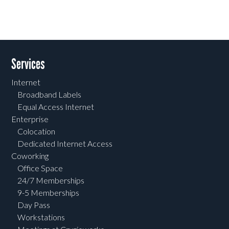
Services
Internet
Broadband Labels
Equal Access Internet
Enterprise
Colocation
Dedicated Internet Access
Coworking
Office Space
24/7 Memberships
9-5 Memberships
Day Pass
Workstations