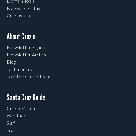
Domain Tools
Network Status
Cruzioworks
About Cruzio
Newsletter Signup
Newsletter Archive
Blog
Testimonials
Join The Cruzio Team
Santa Cruz Guide
Cruzio Merch
Weather
Surf
Traffic