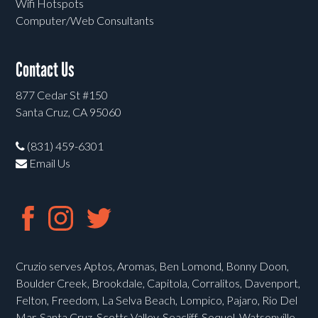
Wifi Hotspots
Computer/Web Consultants
Contact Us
877 Cedar St #150
Santa Cruz, CA 95060
(831) 459-6301
Email Us
Cruzio serves Aptos, Aromas, Ben Lomond, Bonny Doon,
Boulder Creek, Brookdale, Capitola, Corralitos, Davenport,
Felton, Freedom, La Selva Beach, Lompico, Pajaro, Rio Del
Mar, Santa Cruz, Scotts Valley, Seacliff, Soquel, Watsonville,