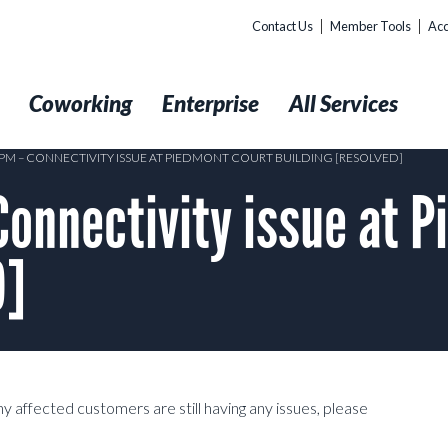
Contact Us
Member Tools
Acc
t
Coworking
Enterprise
All Services
20PM – CONNECTIVITY ISSUE AT PIEDMONT COURT BUILDING [RESOLVED]
onnectivity issue at P
D]
y affected customers are still having any issues, please