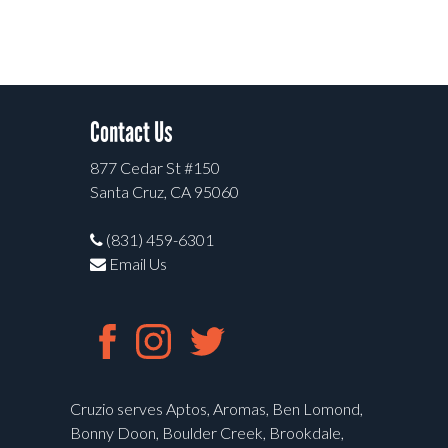
Contact Us
877 Cedar St #150
Santa Cruz, CA 95060
(831) 459-6301
Email Us
Cruzio serves Aptos, Aromas, Ben Lomond,
Bonny Doon, Boulder Creek, Brookdale,