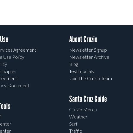
 Use
About Cruzio
rvices Agreement
Newsletter Signup
e Use Policy
Newsletter Archive
licy
Blog
rinciples
Testimonials
greement
Join The Cruzio Team
ency Document
Santa Cruz Guide
ools
Cruzio Merch
l
Weather
enter
Surf
enter
Traffic