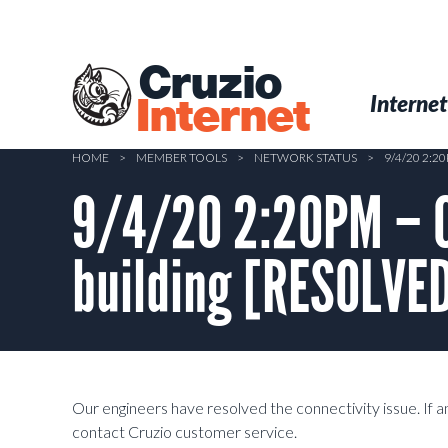
Skip
to
main
Cruzio
content
Menu
Skip to conten
Internet
Internet
HOME
>
MEMBER TOOLS
>
NETWORK STATUS
>
9/4/20 2:
9/4/20 2:20PM – C
building [RESOLVE
Our engineers have resolved the connectivity issue. If an
contact Cruzio customer service.