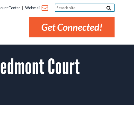
Search
ount Center
Webmail
site...
Get Connected!
iedmont Court