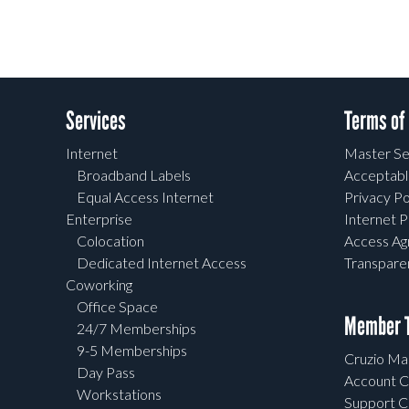
Services
Terms of
Internet
Master Se
Broadband Labels
Acceptabl
Equal Access Internet
Privacy Po
Enterprise
Internet P
Colocation
Access A
Dedicated Internet Access
Transpar
Coworking
Office Space
Member T
24/7 Memberships
9-5 Memberships
Cruzio Mai
Day Pass
Account C
Workstations
Support C