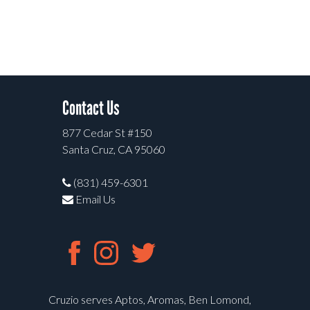
Contact Us
877 Cedar St #150
Santa Cruz, CA 95060
(831) 459-6301
Email Us
Cruzio serves Aptos, Aromas, Ben Lomond,