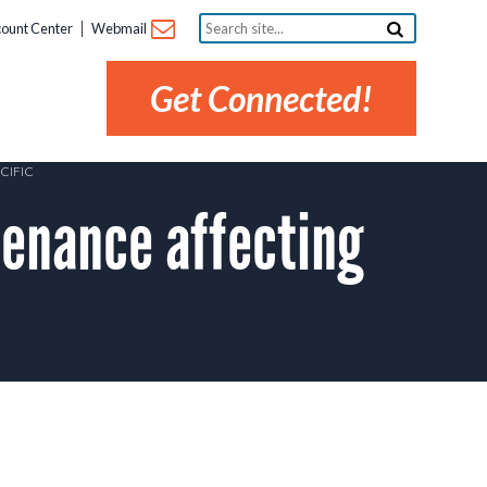
Search
ount Center
Webmail
site...
Get Connected!
CIFIC
enance affecting