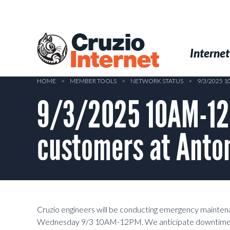
Skip
to
main
Cruzio
content
Menu
Skip to conten
Internet
Internet
HOME
>
MEMBER TOOLS
>
NETWORK STATUS
>
9/3/2025 
9/3/2025 10AM-12
customers at Anton
Cruzio engineers will be conducting emergency mainten
Wednesday 9/3 10AM-12PM. We anticipate downtime dur