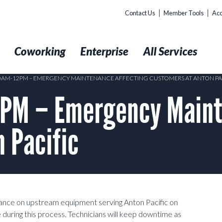
Contact Us
Member Tools
Acc
t
Coworking
Enterprise
All Services
10AM-12PM – EMERGENCY MAINTENANCE AFFECTING CUSTOMERS AT ANTON PA
PM – Emergency Maint
 Pacific
ance on upstream equipment serving Anton Pacific on
ing this process. Technicians will keep downtime as