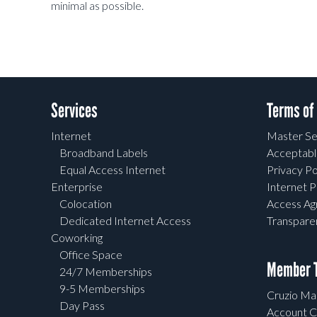
minimal as possible.
Services
Terms of
Internet
Master Se
Broadband Labels
Acceptabl
Equal Access Internet
Privacy Po
Enterprise
Internet P
Colocation
Access A
Dedicated Internet Access
Transpar
Coworking
Office Space
Member T
24/7 Memberships
9-5 Memberships
Cruzio Mai
Day Pass
Account C