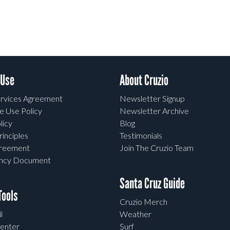
 Use
About Cruzio
rvices Agreement
Newsletter Signup
e Use Policy
Newsletter Archive
licy
Blog
rinciples
Testimonials
greement
Join The Cruzio Team
ency Document
Santa Cruz Guide
ools
Cruzio Merch
l
Weather
enter
Surf