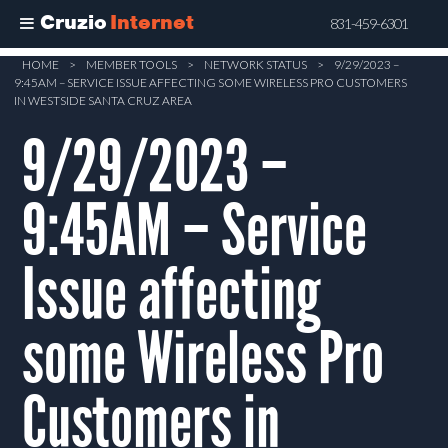
Cruzio
Internet
831-459-6301
Skip
HOME
>
MEMBER TOOLS
>
NETWORK STATUS
>
9/29/2023 –
9:45AM – SERVICE ISSUE AFFECTING SOME WIRELESS PRO CUSTOMERS
to
IN WESTSIDE SANTA CRUZ AREA
main
9/29/2023 –
content
9:45AM – Service
Issue affecting
some Wireless Pro
Customers in