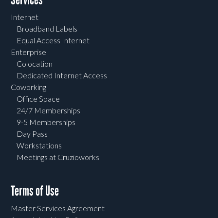
Internet
Broadband Labels
Equal Access Internet
Enterprise
Colocation
Dedicated Internet Access
Coworking
Office Space
24/7 Memberships
9-5 Memberships
Day Pass
Workstations
Meetings at Cruzioworks
Terms of Use
Master Services Agreement