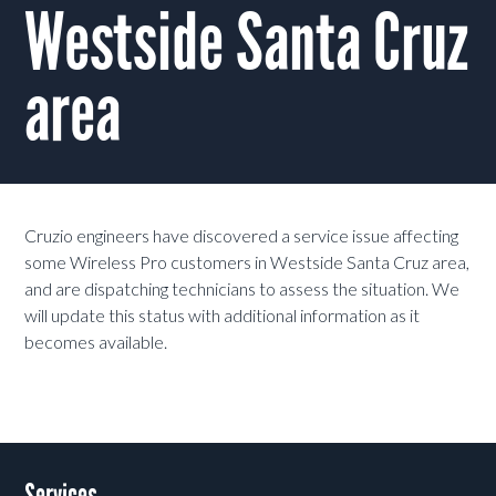
Westside Santa Cruz
area
Cruzio engineers have discovered a service issue affecting
some Wireless Pro customers in Westside Santa Cruz area,
and are dispatching technicians to assess the situation. We
will update this status with additional information as it
becomes available.
Services