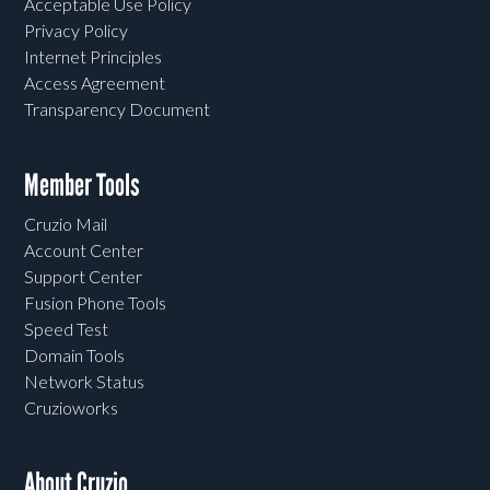
Acceptable Use Policy
Privacy Policy
Internet Principles
Access Agreement
Transparency Document
Member Tools
Cruzio Mail
Account Center
Support Center
Fusion Phone Tools
Speed Test
Domain Tools
Network Status
Cruzioworks
About Cruzio