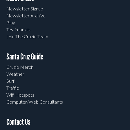
Newsletter Signup
Newsletter Archive
Blog
Testimonials
Join The Cruzio Team
Santa Cruz Guide
Cruzio Merch
Weather
Surf
Traffic
Wifi Hotspots
Computer/Web Consultants
Contact Us