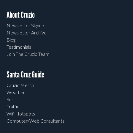
About Cruzio
Newsletter Signup
Newsletter Archive
Blog
Testimonials
Join The Cruzio Team
Santa Cruz Guide
Cruzio Merch
Weather
Surf
Traffic
Wifi Hotspots
Computer/Web Consultants