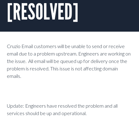
[RESOLVED]
Cruzio Email customers will be unable to send or receive
email due to a problem upstream. Engineers are working on
the issue. All email will be queued up for delivery once the
problem is resolved. This issue is not affecting domain
emails.
Update: Engineers have resolved the problem and all
services should be up and operational.