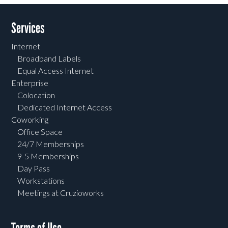
Services
Internet
Broadband Labels
Equal Access Internet
Enterprise
Colocation
Dedicated Internet Access
Coworking
Office Space
24/7 Memberships
9-5 Memberships
Day Pass
Workstations
Meetings at Cruzioworks