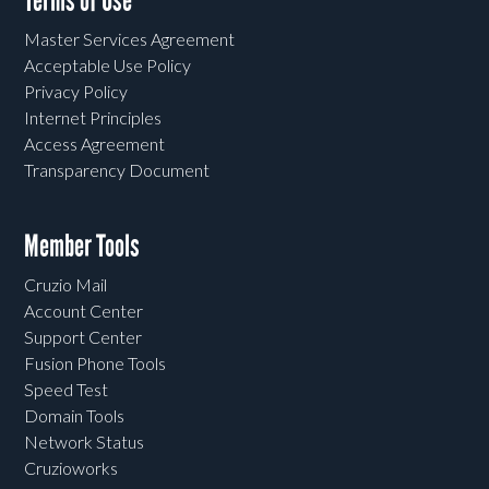
Terms of Use
Master Services Agreement
Acceptable Use Policy
Privacy Policy
Internet Principles
Access Agreement
Transparency Document
Member Tools
Cruzio Mail
Account Center
Support Center
Fusion Phone Tools
Speed Test
Domain Tools
Network Status
Cruzioworks