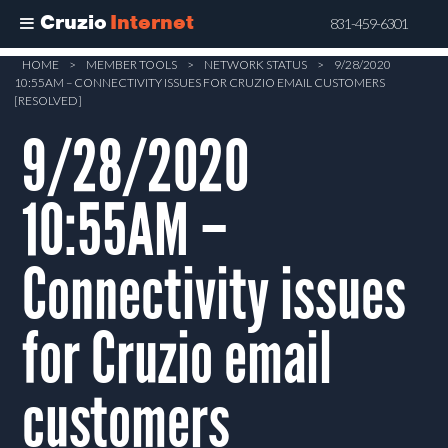
Cruzio
Internet
831-459-6301
Skip
HOME
>
MEMBER TOOLS
>
NETWORK STATUS
>
9/28/2020
10:55AM – CONNECTIVITY ISSUES FOR CRUZIO EMAIL CUSTOMERS
to
[RESOLVED]
main
9/28/2020
content
10:55AM –
Connectivity issues
for Cruzio email
customers