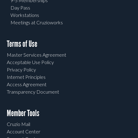
9-5 Memberships
Day Pass
Workstations
Meetings at Cruzioworks
Terms of Use
Master Services Agreement
Acceptable Use Policy
Privacy Policy
Internet Principles
Access Agreement
Transparency Document
Member Tools
Cruzio Mail
Account Center