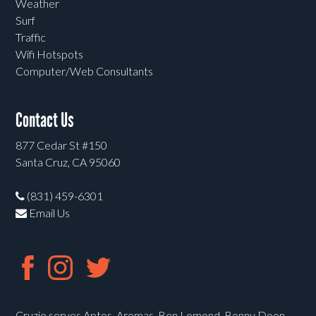
Weather
Surf
Traffic
Wifi Hotspots
Computer/Web Consultants
Contact Us
877 Cedar St #150
Santa Cruz, CA 95060
(831) 459-6301
Email Us
Cruzio serves Aptos, Aromas, Ben Lomond, Bonny Doon,