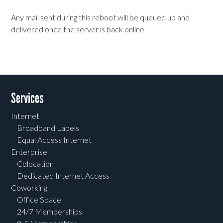
Any mail sent during this reboot will be queued up and
delivered once the server is back online.
Services
Internet
Broadband Labels
Equal Access Internet
Enterprise
Colocation
Dedicated Internet Access
Coworking
Office Space
24/7 Memberships