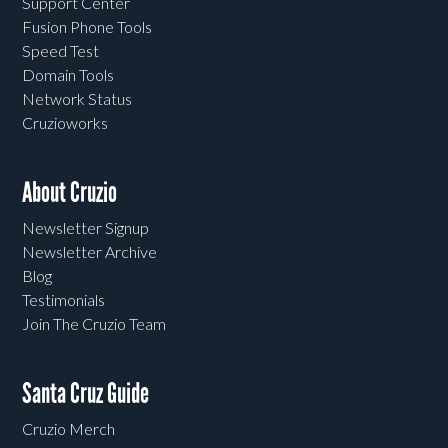
Support Center
Fusion Phone Tools
Speed Test
Domain Tools
Network Status
Cruzioworks
About Cruzio
Newsletter Signup
Newsletter Archive
Blog
Testimonials
Join The Cruzio Team
Santa Cruz Guide
Cruzio Merch