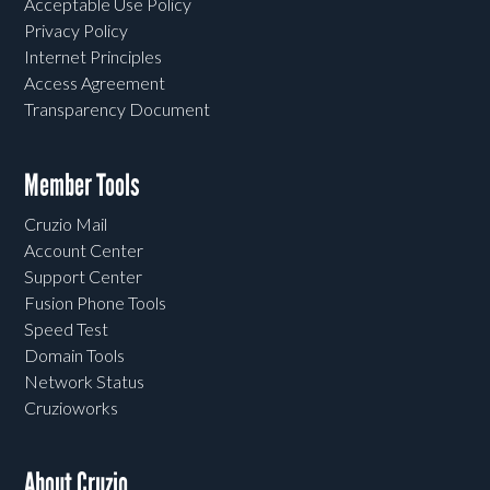
Acceptable Use Policy
Privacy Policy
Internet Principles
Access Agreement
Transparency Document
Member Tools
Cruzio Mail
Account Center
Support Center
Fusion Phone Tools
Speed Test
Domain Tools
Network Status
Cruzioworks
About Cruzio