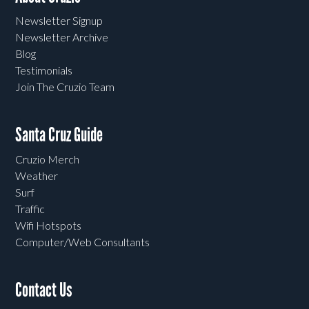
Newsletter Signup
Newsletter Archive
Blog
Testimonials
Join The Cruzio Team
Santa Cruz Guide
Cruzio Merch
Weather
Surf
Traffic
Wifi Hotspots
Computer/Web Consultants
Contact Us