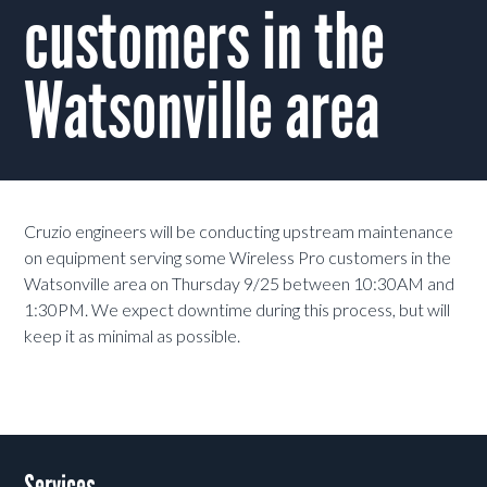
customers in the
Watsonville area
Cruzio engineers will be conducting upstream maintenance
on equipment serving some Wireless Pro customers in the
Watsonville area on Thursday 9/25 between 10:30AM and
1:30PM. We expect downtime during this process, but will
keep it as minimal as possible.
Services