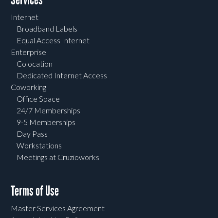
Internet
Broadband Labels
Equal Access Internet
Enterprise
Colocation
Dedicated Internet Access
Coworking
Office Space
24/7 Memberships
9-5 Memberships
Day Pass
Workstations
Meetings at Cruzioworks
Terms of Use
Master Services Agreement