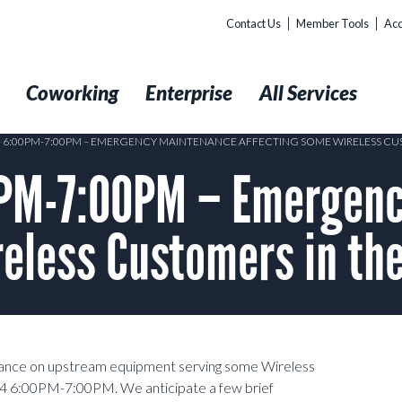
Contact Us
Member Tools
Acc
t
Coworking
Enterprise
All Services
 – 6:00PM-7:00PM – EMERGENCY MAINTENANCE AFFECTING SOME WIRELESS CUS
PM-7:00PM – Emergenc
eless Customers in the
nance on upstream equipment serving some Wireless
4 6:00PM-7:00PM. We anticipate a few brief