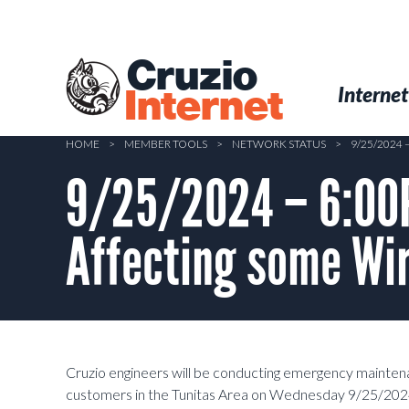
Skip
to
main
Cruzio
content
Menu
Skip to conten
Internet
Internet
HOME
>
MEMBER TOOLS
>
NETWORK STATUS
>
9/25/2024
9/25/2024 – 6:00
Affecting some Wir
Cruzio engineers will be conducting emergency mainte
customers in the Tunitas Area on Wednesday 9/25/202