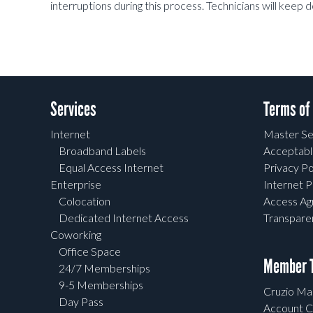
interruptions during this process. Technicians will keep 
Services
Terms of
Internet
Master Se
Broadband Labels
Acceptabl
Equal Access Internet
Privacy Po
Enterprise
Internet P
Colocation
Access A
Dedicated Internet Access
Transpar
Coworking
Office Space
Member T
24/7 Memberships
9-5 Memberships
Cruzio Mai
Day Pass
Account C