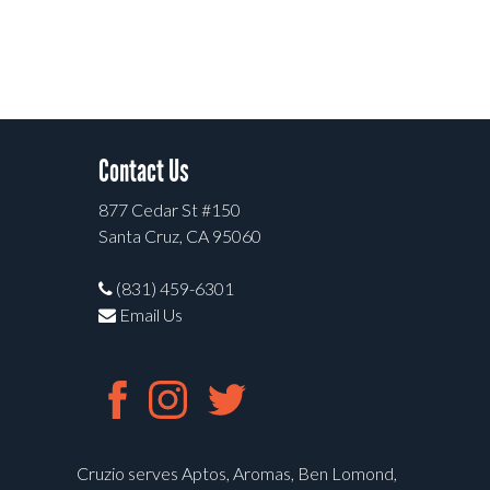
Contact Us
877 Cedar St #150
Santa Cruz, CA 95060
(831) 459-6301
Email Us
Cruzio serves Aptos, Aromas, Ben Lomond,