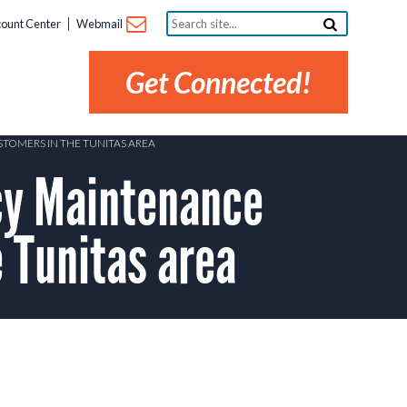
Search
ount Center
Webmail
site...
Get Connected!
TOMERS IN THE TUNITAS AREA
y Maintenance
 Tunitas area