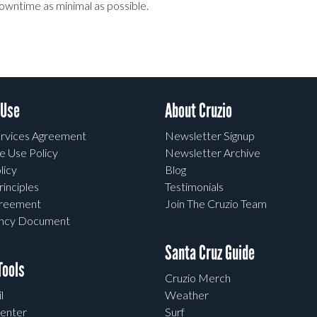
downtime as minimal as possible.
 Use
About Cruzio
rvices Agreement
Newsletter Signup
e Use Policy
Newsletter Archive
licy
Blog
rinciples
Testimonials
greement
Join The Cruzio Team
ency Document
Santa Cruz Guide
ools
Cruzio Merch
l
Weather
enter
Surf