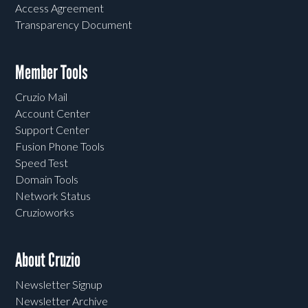
Access Agreement
Transparency Document
Member Tools
Cruzio Mail
Account Center
Support Center
Fusion Phone Tools
Speed Test
Domain Tools
Network Status
Cruzioworks
About Cruzio
Newsletter Signup
Newsletter Archive