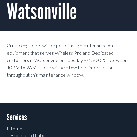
Watsonville
Cruzio engineers will be performing maintenance on
equipment that serves Wireless Pro and Dedicated
customers in Watsonville on Tuesday 9/15/2020, between
10PM to 2AM. There will be a few brief interruptions
throughout this maintenance window.
Services
Internet
Broadband Labels