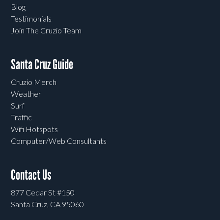
Blog
Testimonials
Join The Cruzio Team
Santa Cruz Guide
Cruzio Merch
Weather
Surf
Traffic
Wifi Hotspots
Computer/Web Consultants
Contact Us
877 Cedar St #150
Santa Cruz, CA 95060