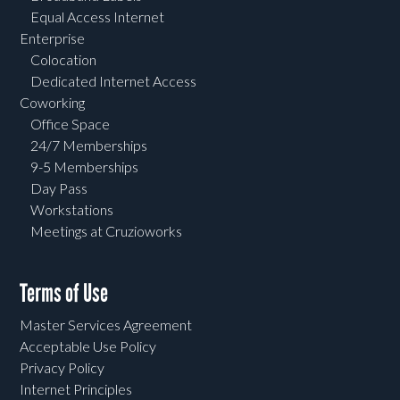
Equal Access Internet
Enterprise
Colocation
Dedicated Internet Access
Coworking
Office Space
24/7 Memberships
9-5 Memberships
Day Pass
Workstations
Meetings at Cruzioworks
Terms of Use
Master Services Agreement
Acceptable Use Policy
Privacy Policy
Internet Principles