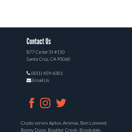
Contact Us
877 Cedar St #150
Santa Cruz, CA 95060
(831) 459-6301
Email Us
Cruzio serves Aptos, Aromas, Ben Lomond,
Bonny Doon, Boulder Creek, Brookdale,