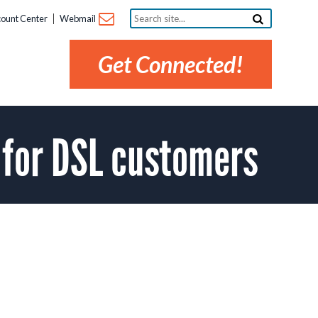
Search
ount Center
Webmail
site...
Get Connected!
for DSL customers