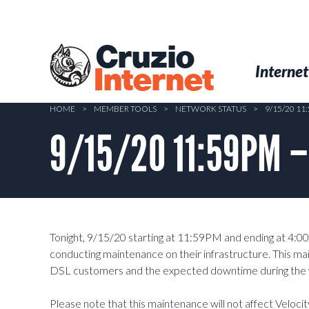
Skip
to
main
Cruzio
content
Menu
Skip to conten
Internet
Internet
HOME
>
MEMBER TOOLS
>
NETWORK STATUS
>
9/15/20 1
9/15/20 11:59PM –
Tonight, 9/15/20 starting at 11:59PM and ending at 4:0
conducting maintenance on their infrastructure. This mai
DSL customers and the expected downtime during the 
Please note that this maintenance will not affect Veloci