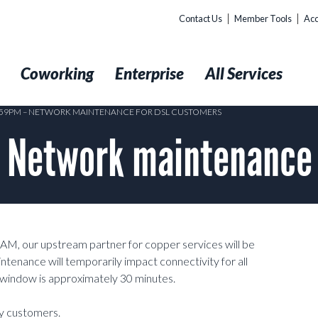
Contact Us
Member Tools
Acc
t
Coworking
Enterprise
All Services
1:59PM – NETWORK MAINTENANCE FOR DSL CUSTOMERS
 Network maintenance 
0AM, our upstream partner for copper services will be
ntenance will temporarily impact connectivity for all
window is approximately 30 minutes.
ty customers.