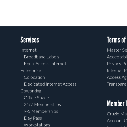
Services
Terms of
Internet
Master Se
Broadband Labels
Acceptabl
Equal Access Internet
Privacy Po
Enterprise
Internet P
Colocation
Access A
Dedicated Internet Access
Transpar
Coworking
Office Space
Member T
24/7 Memberships
9-5 Memberships
Cruzio Mai
Day Pass
Account C
Workstations