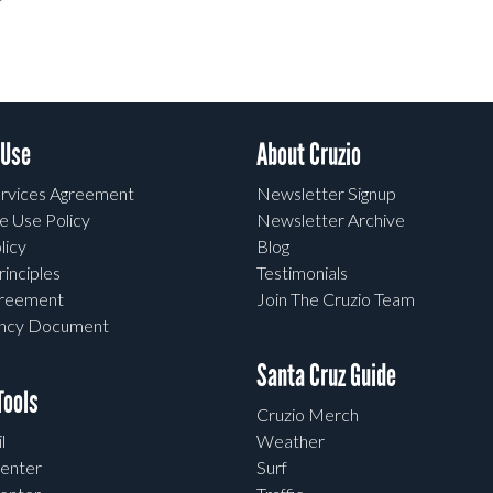
 Use
About Cruzio
rvices Agreement
Newsletter Signup
e Use Policy
Newsletter Archive
licy
Blog
rinciples
Testimonials
greement
Join The Cruzio Team
ency Document
Santa Cruz Guide
ools
Cruzio Merch
l
Weather
enter
Surf