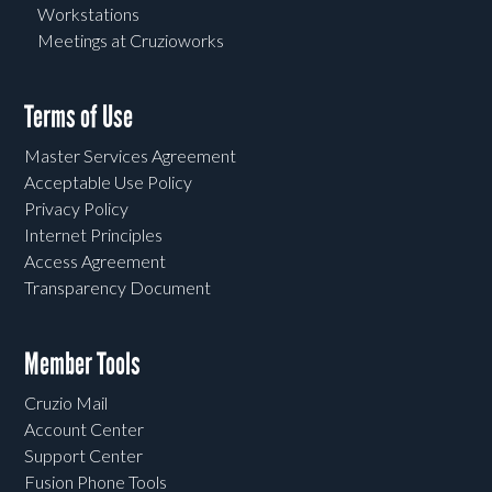
Workstations
Meetings at Cruzioworks
Terms of Use
Master Services Agreement
Acceptable Use Policy
Privacy Policy
Internet Principles
Access Agreement
Transparency Document
Member Tools
Cruzio Mail
Account Center
Support Center
Fusion Phone Tools