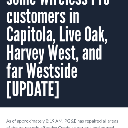
customers in
Capitola, Live Oak,
Harvey West, and
far Westside
[UPDATE]
As of approximately 8:19 AM, PG&E has repaired all areas
of the power grid affecting Cruzio’s network, and normal