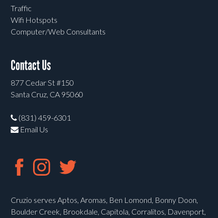
Traffic
Wifi Hotspots
Computer/Web Consultants
Contact Us
877 Cedar St #150
Santa Cruz, CA 95060
(831) 459-6301
Email Us
Cruzio serves Aptos, Aromas, Ben Lomond, Bonny Doon,
Boulder Creek, Brookdale, Capitola, Corralitos, Davenport,