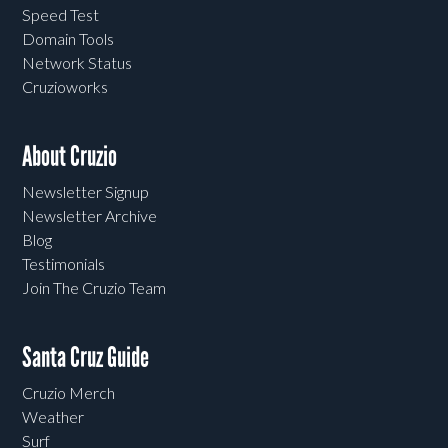
Speed Test
Domain Tools
Network Status
Cruzioworks
About Cruzio
Newsletter Signup
Newsletter Archive
Blog
Testimonials
Join The Cruzio Team
Santa Cruz Guide
Cruzio Merch
Weather
Surf