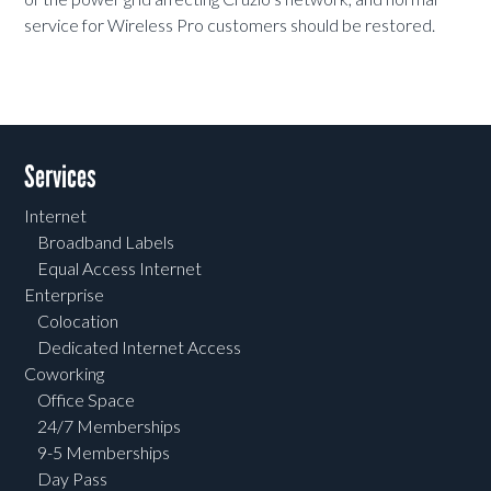
service for Wireless Pro customers should be restored.
Services
Internet
Broadband Labels
Equal Access Internet
Enterprise
Colocation
Dedicated Internet Access
Coworking
Office Space
24/7 Memberships
9-5 Memberships
Day Pass