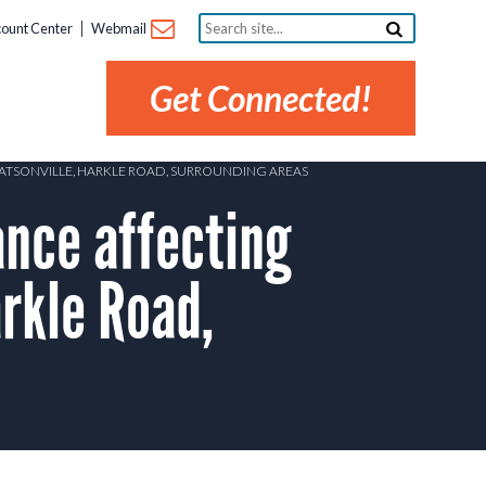
Search
ount Center
Webmail
site...
Get Connected!
WATSONVILLE, HARKLE ROAD, SURROUNDING AREAS
nce affecting
rkle Road,