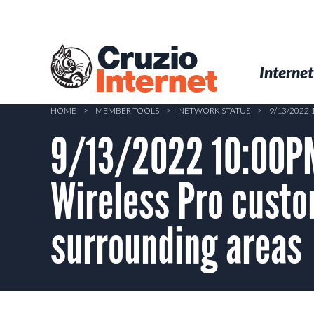
Skip
to
main
Cruzio
content
Menu
Skip to conten
Internet
Internet
HOME
>
MEMBER TOOLS
>
NETWORK STATUS
>
9/13/2022
9/13/2022 10:00PM
Wireless Pro custo
surrounding areas