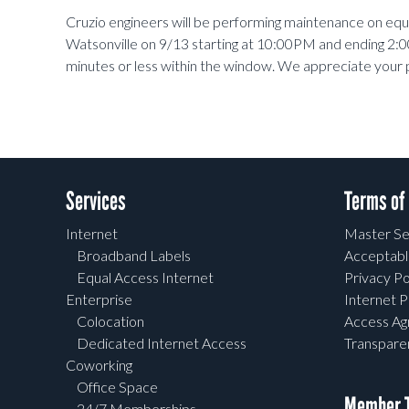
Cruzio engineers will be performing maintenance on eq
Watsonville on 9/13 starting at 10:00PM and ending 2:0
minutes or less within the window. We appreciate your 
Services
Terms of
Internet
Master Se
Broadband Labels
Acceptabl
Equal Access Internet
Privacy Po
Enterprise
Internet P
Colocation
Access A
Dedicated Internet Access
Transpar
Coworking
Office Space
Member T
24/7 Memberships