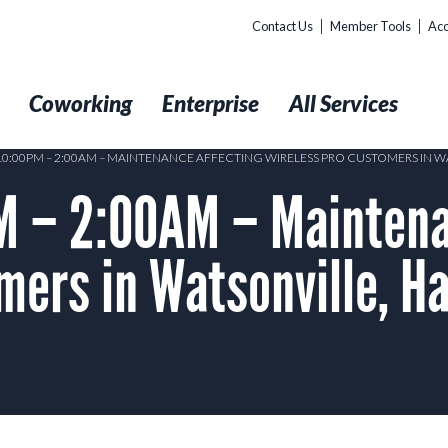
Contact Us
Member Tools
Acc
t
Coworking
Enterprise
All Services
 10:00PM – 2:00AM – MAINTENANCE AFFECTING WIRELESS PRO CUSTOMERS IN 
 – 2:00AM – Maintena
mers in Watsonville, Ha