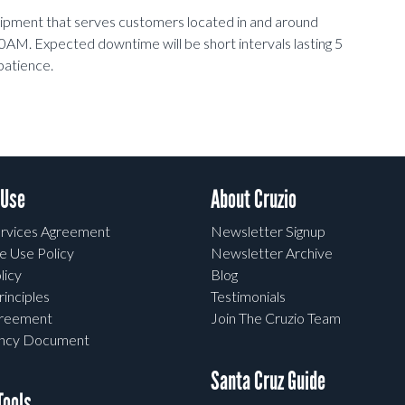
uipment that serves customers located in and around
0AM. Expected downtime will be short intervals lasting 5
patience.
 Use
About Cruzio
rvices Agreement
Newsletter Signup
e Use Policy
Newsletter Archive
licy
Blog
rinciples
Testimonials
greement
Join The Cruzio Team
ency Document
Santa Cruz Guide
ools