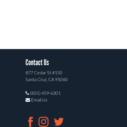
Contact Us
877 Cedar St #150
Santa Cruz, CA 95060
(831) 459-6301
Email Us