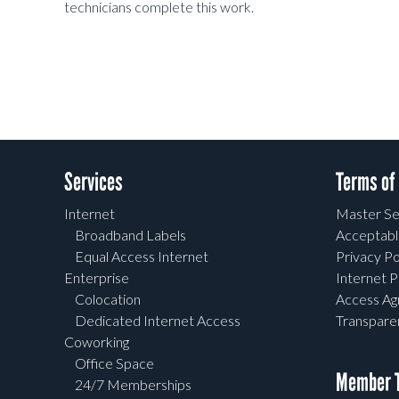
technicians complete this work.
Services
Terms of
Internet
Master Se
Broadband Labels
Acceptabl
Equal Access Internet
Privacy Po
Enterprise
Internet P
Colocation
Access A
Dedicated Internet Access
Transpar
Coworking
Office Space
Member T
24/7 Memberships