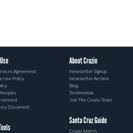
 Use
About Cruzio
rvices Agreement
Newsletter Signup
e Use Policy
Newsletter Archive
licy
Blog
rinciples
Testimonials
greement
Join The Cruzio Team
ency Document
Santa Cruz Guide
ools
Cruzio Merch