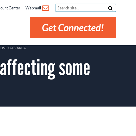
Search
ount Center
Webmail
site...
Get Connected!
LIVE OAK AREA
affecting some