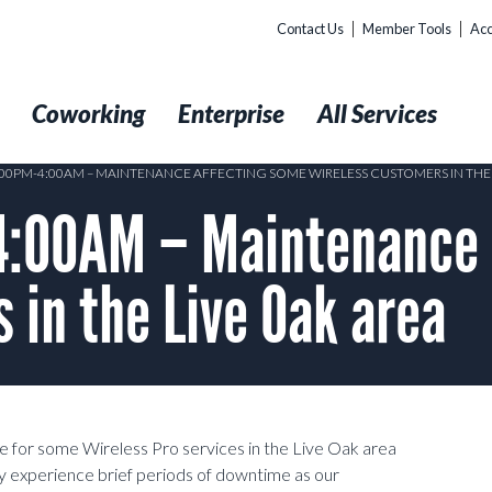
Contact Us
Member Tools
Acc
t
Coworking
Enterprise
All Services
0:00PM-4:00AM – MAINTENANCE AFFECTING SOME WIRELESS CUSTOMERS IN THE 
:00AM – Maintenance 
 in the Live Oak area
e for some Wireless Pro services in the Live Oak area
experience brief periods of downtime as our