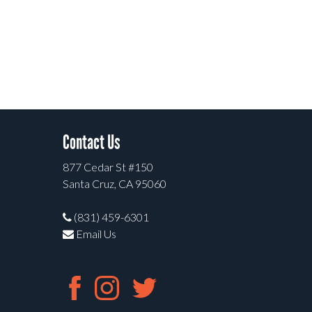
Contact Us
877 Cedar St #150
Santa Cruz, CA 95060
(831) 459-6301
Email Us