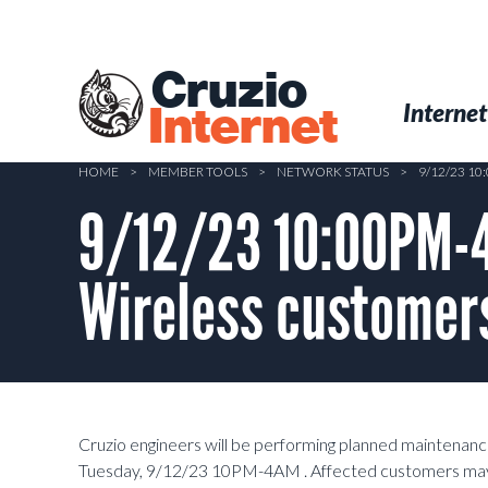
Skip
to
main
Cruzio
content
Menu
Skip to conten
Internet
Internet
HOME
>
MEMBER TOOLS
>
NETWORK STATUS
>
9/12/23 1
9/12/23 10:00PM-4
Wireless customers
Cruzio engineers will be performing planned maintenanc
Tuesday, 9/12/23 10PM-4AM . Affected customers may 