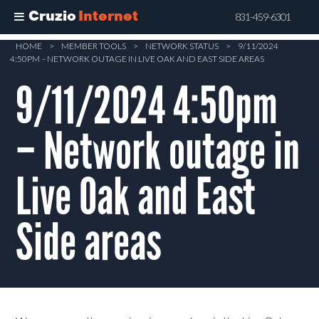
Cruzio
Internet
831-459-6301
Skip
HOME
>
MEMBER TOOLS
>
NETWORK STATUS
>
9/11/2024
4:50PM – NETWORK OUTAGE IN LIVE OAK AND EAST SIDE AREAS
to
main
9/11/2024 4:50pm
content
– Network outage in
Live Oak and East
Side areas