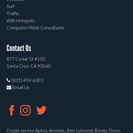
Surf
Traffic
Wifi Hotspots
Computer/Web Consultants
Contact Us
877 Cedar St #150
Santa Cruz, CA 95060
(831) 459-6301
Email Us
Cruzio serves Aptos, Aromas, Ben Lomond, Bonny Doon,