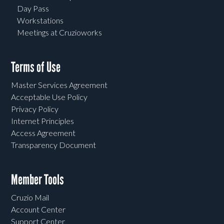
Day Pass
Workstations
Meetings at Cruzioworks
Terms of Use
Master Services Agreement
Acceptable Use Policy
Privacy Policy
Internet Principles
Access Agreement
Transparency Document
Member Tools
Cruzio Mail
Account Center
Support Center