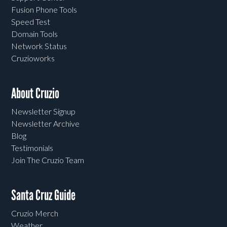
Fusion Phone Tools
Speed Test
Domain Tools
Network Status
Cruzioworks
About Cruzio
Newsletter Signup
Newsletter Archive
Blog
Testimonials
Join The Cruzio Team
Santa Cruz Guide
Cruzio Merch
Weather