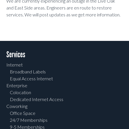
We are currently experiencing an outage in the Live Oak
and East Side areas. Engineers are en route to restore
services. We will post updates as we get more information.
Services
Internet
Broadband Labels
Equal Access Internet
Enterprise
Colocation
Dedicated Internet Access
Coworking
Office Space
24/7 Memberships
9-5 Memberships