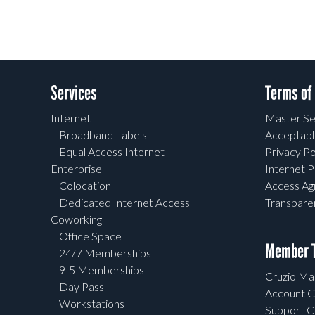
Services
Terms of
Internet
Master Se
Broadband Labels
Acceptabl
Equal Access Internet
Privacy Po
Enterprise
Internet P
Colocation
Access A
Dedicated Internet Access
Transpar
Coworking
Office Space
Member T
24/7 Memberships
9-5 Memberships
Cruzio Mai
Day Pass
Account C
Workstations
Support C