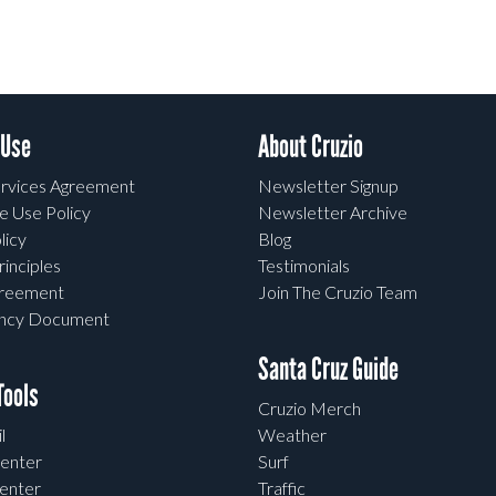
 Use
About Cruzio
rvices Agreement
Newsletter Signup
e Use Policy
Newsletter Archive
licy
Blog
rinciples
Testimonials
greement
Join The Cruzio Team
ency Document
Santa Cruz Guide
ools
Cruzio Merch
l
Weather
enter
Surf
enter
Traffic