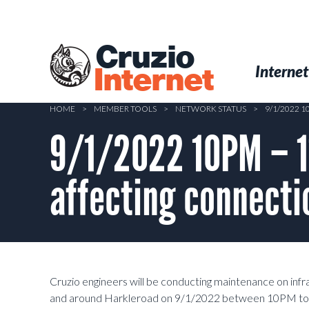
Skip
to
main
Cruzio
content
Menu
Skip to conten
Internet
Internet
HOME
>
MEMBER TOOLS
>
NETWORK STATUS
>
9/1/2022 
9/1/2022 10PM – 1
affecting connecti
Cruzio engineers will be conducting maintenance on inf
and around Harkleroad on 9/1/2022 between 10PM to 