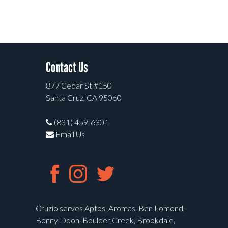
Contact Us
877 Cedar St #150
Santa Cruz, CA 95060
(831) 459-6301
Email Us
Cruzio serves Aptos, Aromas, Ben Lomond,
Bonny Doon, Boulder Creek, Brookdale,