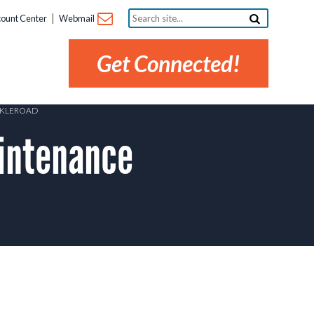
Search
ount Center
Webmail
site...
Get Connected!
ARKLEROAD
intenance