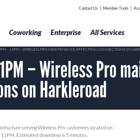
Contact Us
Member Tools
Acc
t
Coworking
Enterprise
All Services
10PM – 11PM – WIRELESS PRO MAINTENANCE AFFECTING CONNECTIONS ON H
1PM – Wireless Pro ma
ons on Harkleroad
rastructure serving Wireless Pro customers located on
11PM. Estimated downtime is 5 minutes.