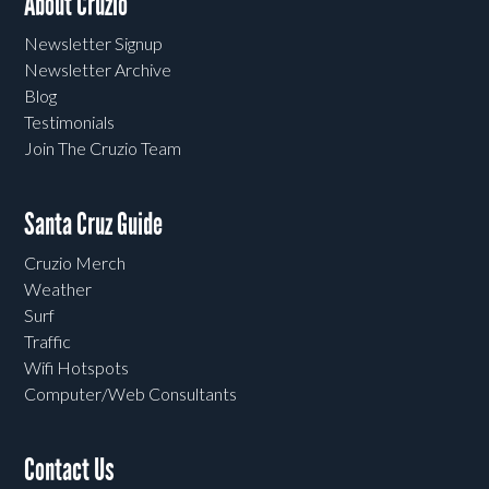
About Cruzio
Newsletter Signup
Newsletter Archive
Blog
Testimonials
Join The Cruzio Team
Santa Cruz Guide
Cruzio Merch
Weather
Surf
Traffic
Wifi Hotspots
Computer/Web Consultants
Contact Us