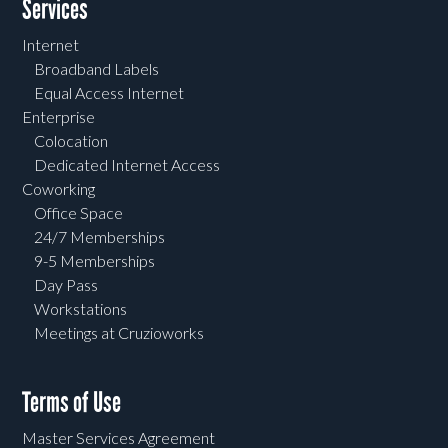
Services
Internet
Broadband Labels
Equal Access Internet
Enterprise
Colocation
Dedicated Internet Access
Coworking
Office Space
24/7 Memberships
9-5 Memberships
Day Pass
Workstations
Meetings at Cruzioworks
Terms of Use
Master Services Agreement