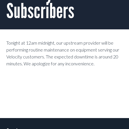
Subscribers
Tonight at 12am midnight, our upstream provider will be
performing routine maintenance on equipment serving our
Velocity customers. The expected downtime is around 20
minutes. We apologize for any inconvenience.