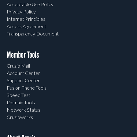
Acceptable Use Policy
Privacy Policy
Internet Principles
Access Agreement
Transparency Document
Member Tools
Cruzio Mail
Account Center
Support Center
Fusion Phone Tools
Speed Test
Domain Tools
Network Status
Cruzioworks