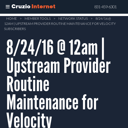
Cruzio
Internet
831-459-6301
Skip
HOME
>
MEMBER TOOLS
>
NETWORK STATUS
>
8/24/16 @
12AM | UPSTREAM PROVIDER ROUTINE MAINTENANCE FOR VELOCITY
to
SUBSCRIBERS
main
8/24/16 @ 12am |
content
Upstream Provider
Routine
Maintenance for
Velocity