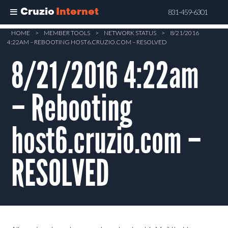
Cruzio
Internet
831-459-6301
Skip
HOME
>
MEMBER TOOLS
>
NETWORK STATUS
>
8/21/2016
4:22AM – REBOOTING HOST6.CRUZIO.COM – RESOLVED
to
main
8/21/2016 4:22am
content
– Rebooting
host6.cruzio.com –
RESOLVED