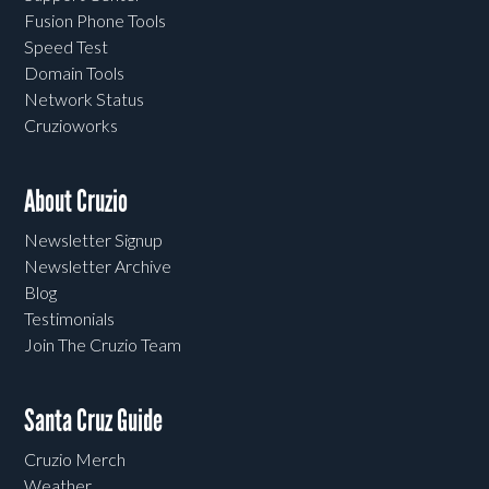
Fusion Phone Tools
Speed Test
Domain Tools
Network Status
Cruzioworks
About Cruzio
Newsletter Signup
Newsletter Archive
Blog
Testimonials
Join The Cruzio Team
Santa Cruz Guide
Cruzio Merch
Weather