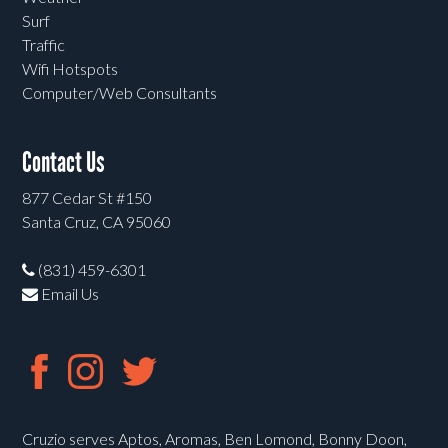
Surf
Traffic
Wifi Hotspots
Computer/Web Consultants
Contact Us
877 Cedar St #150
Santa Cruz, CA 95060
(831) 459-6301
Email Us
Cruzio serves Aptos, Aromas, Ben Lomond, Bonny Doon,