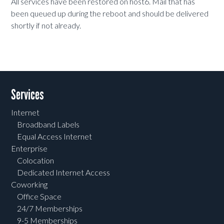
All services have been restored on host6. Mail that has
been queued up during the reboot and should be delivered
shortly if not already.
Services
Internet
Broadband Labels
Equal Access Internet
Enterprise
Colocation
Dedicated Internet Access
Coworking
Office Space
24/7 Memberships
9-5 Memberships