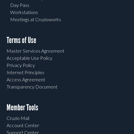
Day Pass
Workstations
Meetings at Cruzioworks
Terms of Use
Master Services Agreement
Acceptable Use Policy
Privacy Policy
Internet Principles
Access Agreement
Transparency Document
Member Tools
Cruzio Mail
Account Center
Support Center