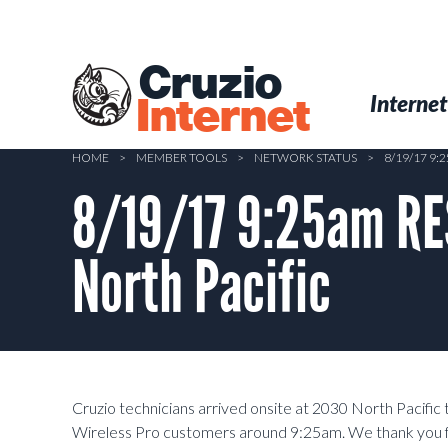
Skip
to
main
Cruzio
content
Menu
Skip to conten
Internet
Internet
HOME
>
MEMBER TOOLS
>
NETWORK STATUS
>
8/19/17 9
8/19/17 9:25am RE
North Pacific
Cruzio technicians arrived onsite at 2030 North Pacific 
Wireless Pro customers around 9:25am. We thank you fo