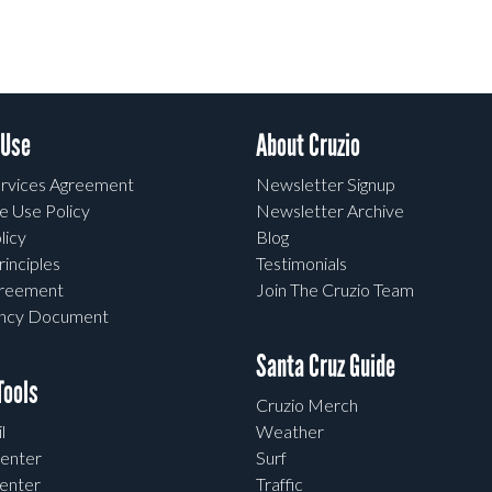
 Use
About Cruzio
rvices Agreement
Newsletter Signup
e Use Policy
Newsletter Archive
licy
Blog
rinciples
Testimonials
greement
Join The Cruzio Team
ency Document
Santa Cruz Guide
ools
Cruzio Merch
l
Weather
enter
Surf
enter
Traffic