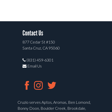
Contact Us
877 Cedar St #150
Santa Cruz, CA 95060
(831) 459-6301
Email Us
Cruzio serves Aptos, Aromas, Ben Lomond,
Bonny Doon, Boulder Creek, Brookdale,