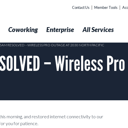
Contact Us
Member Tools
Acc
t
Coworking
Enterprise
All Services
:25AM RESOLVED – WIRELESS PRO OUTAGE AT 2030 NORTH PACIFIC
SOLVED – Wireless Pro
this morning, and restored internet connectivity to our
r you for patience.