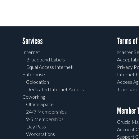
Services
Terms of
Internet
Master Se
Broadband Labels
Acceptabl
Equal Access Internet
Privacy Po
Enterprise
Internet P
Colocation
Access A
Dedicated Internet Access
Transpar
Coworking
Office Space
Member T
24/7 Memberships
9-5 Memberships
Cruzio Mai
Day Pass
Account C
Workstations
Support C