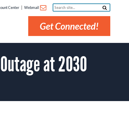
Search
ount Center
Webmail
site...
Get Connected!
 Outage at 2030