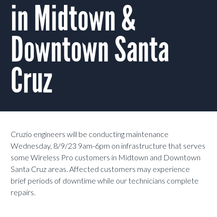
in Midtown &
Downtown Santa
Cruz
Cruzio engineers will be conducting maintenance
Wednesday, 8/9/23 9am-6pm on infrastructure that serves
some Wireless Pro customers in Midtown and Downtown
Santa Cruz areas. Affected customers may experience
brief periods of downtime while our technicians complete
repairs.