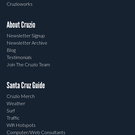
Cruzioworks
About Cruzio
Newsletter Signup
Newsletter Archive
Blog
Testimonials
Join The Cruzio Team
Santa Cruz Guide
Cruzio Merch
Weather
Surf
Traffic
Wifi Hotspots
Computer/Web Consultants