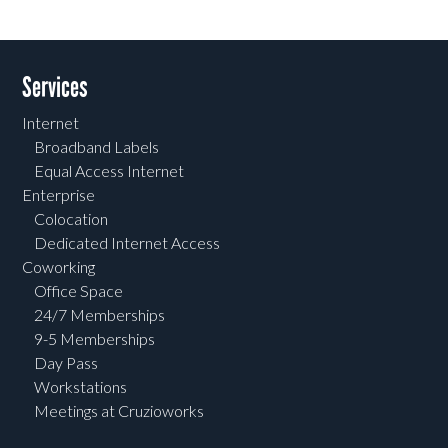
Services
Internet
Broadband Labels
Equal Access Internet
Enterprise
Colocation
Dedicated Internet Access
Coworking
Office Space
24/7 Memberships
9-5 Memberships
Day Pass
Workstations
Meetings at Cruzioworks