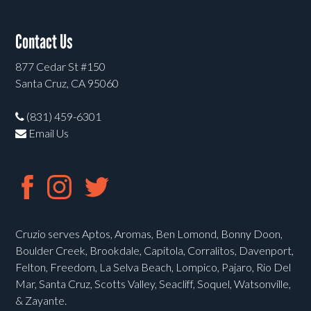
Contact Us
877 Cedar St #150
Santa Cruz, CA 95060
(831) 459-6301
Email Us
Cruzio serves Aptos, Aromas, Ben Lomond, Bonny Doon,
Boulder Creek, Brookdale, Capitola, Corralitos, Davenport,
Felton, Freedom, La Selva Beach, Lompico, Pajaro, Rio Del
Mar, Santa Cruz, Scotts Valley, Seacliff, Soquel, Watsonville,
& Zayante.