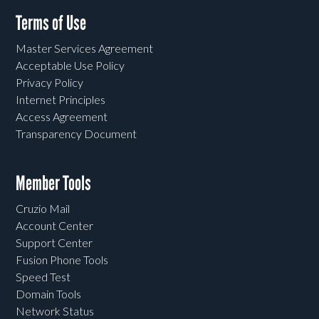
Terms of Use
Master Services Agreement
Acceptable Use Policy
Privacy Policy
Internet Principles
Access Agreement
Transparency Document
Member Tools
Cruzio Mail
Account Center
Support Center
Fusion Phone Tools
Speed Test
Domain Tools
Network Status