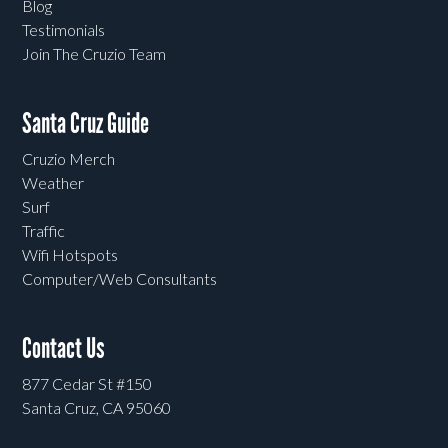
Blog
Testimonials
Join The Cruzio Team
Santa Cruz Guide
Cruzio Merch
Weather
Surf
Traffic
Wifi Hotspots
Computer/Web Consultants
Contact Us
877 Cedar St #150
Santa Cruz, CA 95060