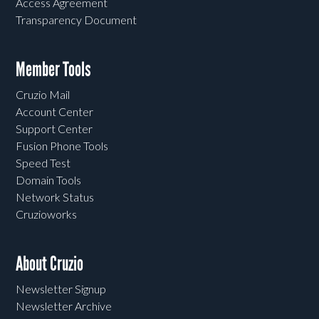
Access Agreement
Transparency Document
Member Tools
Cruzio Mail
Account Center
Support Center
Fusion Phone Tools
Speed Test
Domain Tools
Network Status
Cruzioworks
About Cruzio
Newsletter Signup
Newsletter Archive