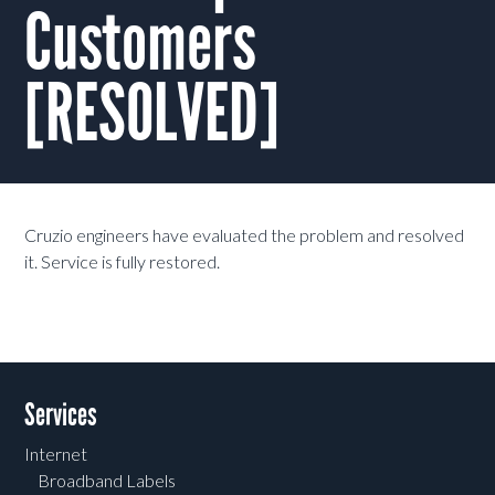
Customers
[RESOLVED]
Cruzio engineers have evaluated the problem and resolved
it. Service is fully restored.
Services
Internet
Broadband Labels