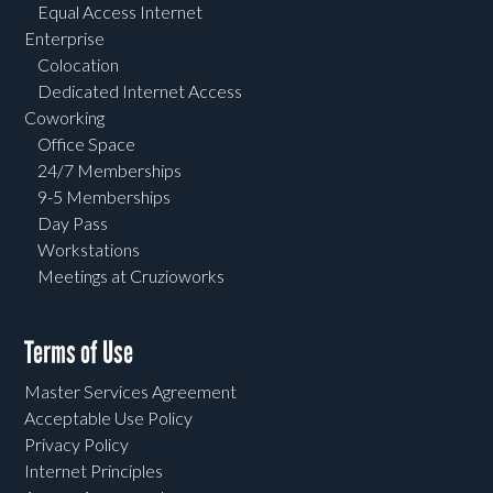
Equal Access Internet
Enterprise
Colocation
Dedicated Internet Access
Coworking
Office Space
24/7 Memberships
9-5 Memberships
Day Pass
Workstations
Meetings at Cruzioworks
Terms of Use
Master Services Agreement
Acceptable Use Policy
Privacy Policy
Internet Principles