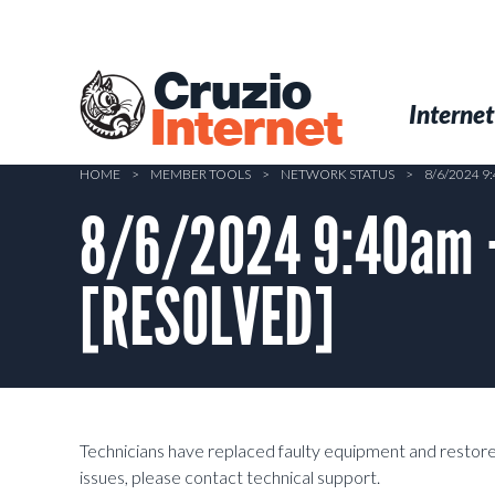
Skip
to
main
Cruzio
content
Menu
Skip to conten
Internet
Internet
HOME
>
MEMBER TOOLS
>
NETWORK STATUS
>
8/6/2024 9
8/6/2024 9:40am –
[RESOLVED]
Technicians have replaced faulty equipment and restored 
issues, please contact technical support.