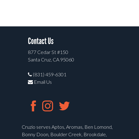
Contact Us
877 Cedar St #150
Santa Cruz, CA 95060
(831) 459-6301
Email Us
Cruzio serves Aptos, Aromas, Ben Lomond,
Bonny Doon, Boulder Creek, Brookdale,