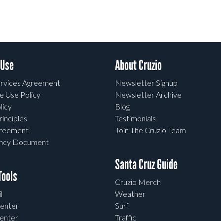
 Use
About Cruzio
rvices Agreement
Newsletter Signup
e Use Policy
Newsletter Archive
licy
Blog
rinciples
Testimonials
greement
Join The Cruzio Team
ency Document
Santa Cruz Guide
ools
Cruzio Merch
l
Weather
enter
Surf
enter
Traffic