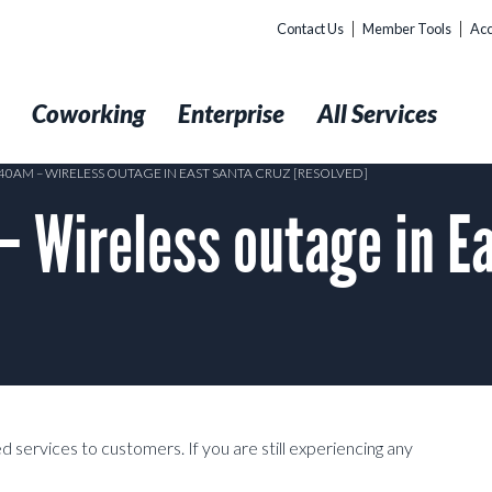
Contact Us
Member Tools
Acc
t
Coworking
Enterprise
All Services
:40AM – WIRELESS OUTAGE IN EAST SANTA CRUZ [RESOLVED]
 Wireless outage in Ea
services to customers. If you are still experiencing any