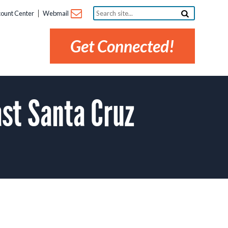
Search
ount Center
Webmail
site...
Get Connected!
st Santa Cruz