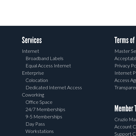
Services
Terms of
Internet
Master Se
Broadband Labels
Acceptabl
Equal Access Internet
Privacy Po
Enterprise
Internet P
Colocation
Access A
Dedicated Internet Access
Transpar
Coworking
Office Space
Member T
24/7 Memberships
9-5 Memberships
Cruzio Mai
Day Pass
Account C
Workstations
Support C