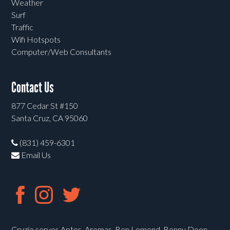
Weather
Surf
Traffic
Wifi Hotspots
Computer/Web Consultants
Contact Us
877 Cedar St #150
Santa Cruz, CA 95060
(831) 459-6301
Email Us
Cruzio serves Aptos, Aromas, Ben Lomond, Bonny Doon,