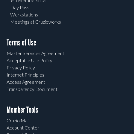
9-5 Memberships
Day Pass
Workstations
Meetings at Cruzioworks
Terms of Use
Master Services Agreement
Acceptable Use Policy
Privacy Policy
Internet Principles
Access Agreement
Transparency Document
Member Tools
Cruzio Mail
Account Center