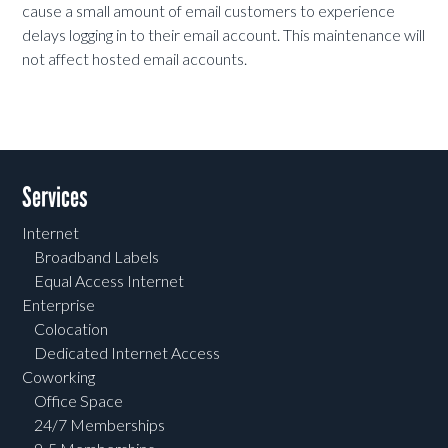
cause a small amount of email customers to experience
delays logging in to their email account. This maintenance will
not affect hosted email accounts.
Services
Internet
Broadband Labels
Equal Access Internet
Enterprise
Colocation
Dedicated Internet Access
Coworking
Office Space
24/7 Memberships