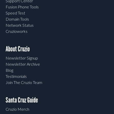
Support Center
Fusion Phone Tools
Speed Test
Domain Tools
Network Status
Cruzioworks
About Cruzio
Newsletter Signup
Newsletter Archive
Blog
Testimonials
Join The Cruzio Team
Santa Cruz Guide
Cruzio Merch