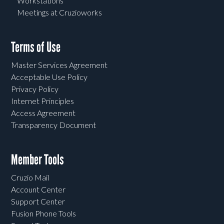
Workstations
Meetings at Cruzioworks
Terms of Use
Master Services Agreement
Acceptable Use Policy
Privacy Policy
Internet Principles
Access Agreement
Transparency Document
Member Tools
Cruzio Mail
Account Center
Support Center
Fusion Phone Tools