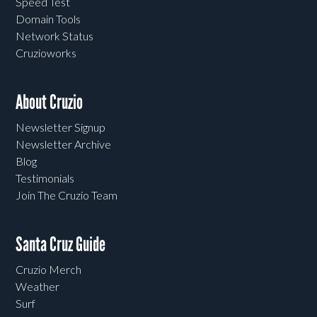
Speed Test
Domain Tools
Network Status
Cruzioworks
About Cruzio
Newsletter Signup
Newsletter Archive
Blog
Testimonials
Join The Cruzio Team
Santa Cruz Guide
Cruzio Merch
Weather
Surf