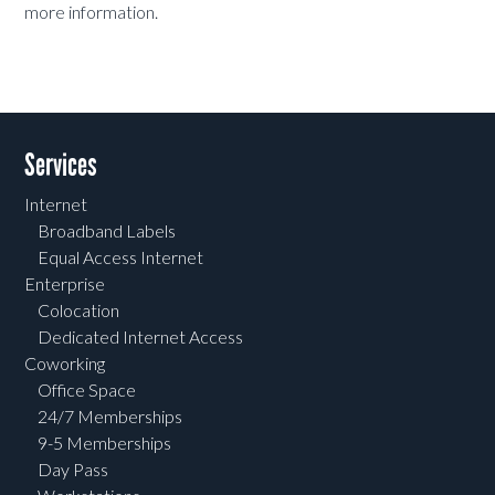
more information.
Services
Internet
Broadband Labels
Equal Access Internet
Enterprise
Colocation
Dedicated Internet Access
Coworking
Office Space
24/7 Memberships
9-5 Memberships
Day Pass