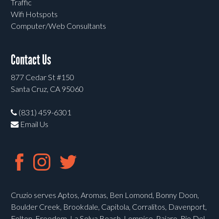
Traffic
Wifi Hotspots
Computer/Web Consultants
Contact Us
877 Cedar St #150
Santa Cruz, CA 95060
(831) 459-6301
Email Us
Cruzio serves Aptos, Aromas, Ben Lomond, Bonny Doon,
Boulder Creek, Brookdale, Capitola, Corralitos, Davenport,
Felton, Freedom, La Selva Beach, Lompico, Pajaro, Rio Del