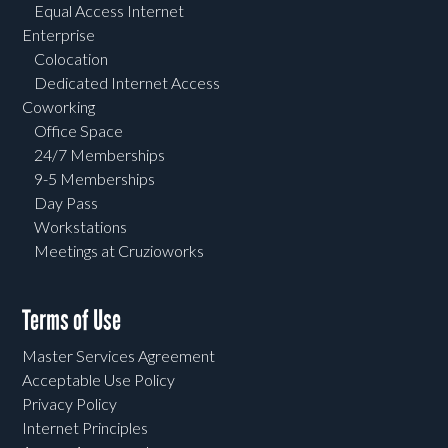
Equal Access Internet
Enterprise
Colocation
Dedicated Internet Access
Coworking
Office Space
24/7 Memberships
9-5 Memberships
Day Pass
Workstations
Meetings at Cruzioworks
Terms of Use
Master Services Agreement
Acceptable Use Policy
Privacy Policy
Internet Principles