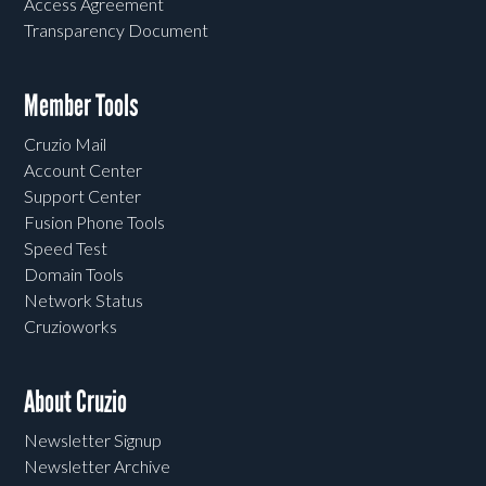
Access Agreement
Transparency Document
Member Tools
Cruzio Mail
Account Center
Support Center
Fusion Phone Tools
Speed Test
Domain Tools
Network Status
Cruzioworks
About Cruzio
Newsletter Signup
Newsletter Archive