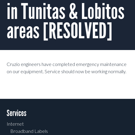
in Tunitas & Lobitos
areas [RESOLVED]
Cruzio engineers have completed emergency maintenance
on our equipment. Service should now be working normally.
Services
Internet
Broadband Labels