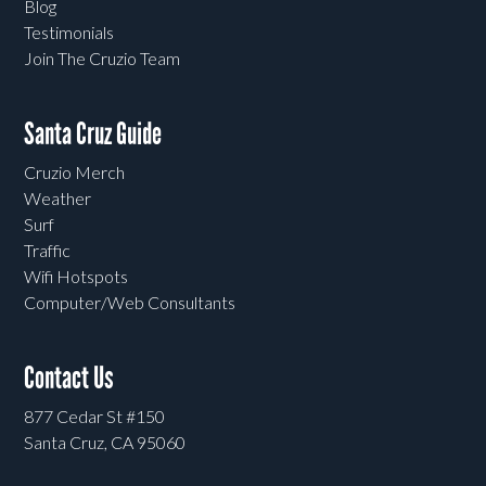
Blog
Testimonials
Join The Cruzio Team
Santa Cruz Guide
Cruzio Merch
Weather
Surf
Traffic
Wifi Hotspots
Computer/Web Consultants
Contact Us
877 Cedar St #150
Santa Cruz, CA 95060