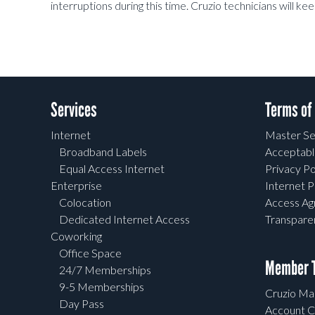
interruptions during this time. Cruzio technicians will k
Services
Terms of
Internet
Master Se
Broadband Labels
Acceptabl
Equal Access Internet
Privacy Po
Enterprise
Internet P
Colocation
Access A
Dedicated Internet Access
Transpar
Coworking
Office Space
Member T
24/7 Memberships
9-5 Memberships
Cruzio Mai
Day Pass
Account C