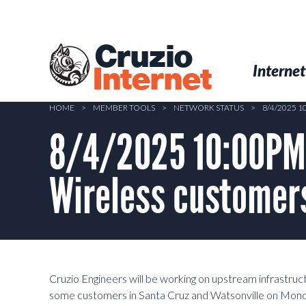
Skip
to
main
Cruzio
content
Menu
Skip to conten
Internet
Internet
HOME
>
MEMBER TOOLS
>
NETWORK STATUS
>
8/4/2025 
8/4/2025 10:00PM 
Wireless customers
Cruzio Engineers will be working on upstream infrastruc
some customers in Santa Cruz and Watsonville on Mond