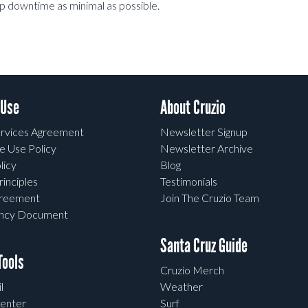
eep downtime as minimal as possible.
 Use
About Cruzio
rvices Agreement
Newsletter Signup
e Use Policy
Newsletter Archive
licy
Blog
rinciples
Testimonials
greement
Join The Cruzio Team
ency Document
Santa Cruz Guide
ools
Cruzio Merch
l
Weather
enter
Surf