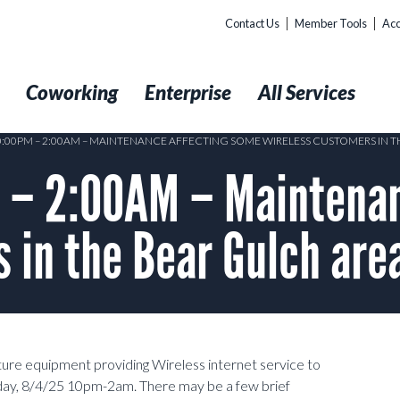
Contact Us
Member Tools
Acc
t
Coworking
Enterprise
All Services
10:00PM – 2:00AM – MAINTENANCE AFFECTING SOME WIRELESS CUSTOMERS IN 
– 2:00AM – Maintenan
 in the Bear Gulch are
ture equipment providing Wireless internet service to
ay, 8/4/25 10pm-2am. There may be a few brief