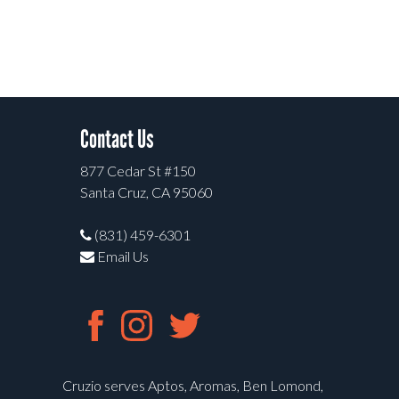
Contact Us
877 Cedar St #150
Santa Cruz, CA 95060
(831) 459-6301
Email Us
Cruzio serves Aptos, Aromas, Ben Lomond,