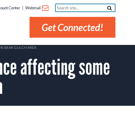
Search
ount Center
Webmail
site...
Get Connected!
THE BEAR GULCH AREA
ce affecting some
a