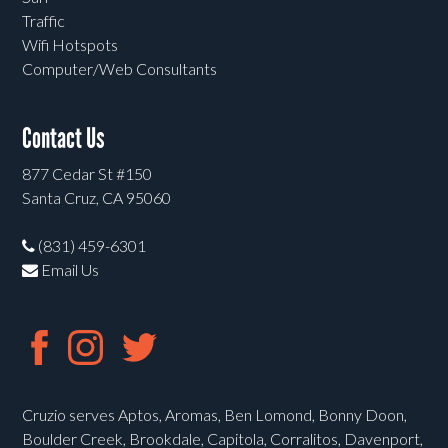
Traffic
Wifi Hotspots
Computer/Web Consultants
Contact Us
877 Cedar St #150
Santa Cruz, CA 95060
(831) 459-6301
Email Us
Cruzio serves Aptos, Aromas, Ben Lomond, Bonny Doon,
Boulder Creek, Brookdale, Capitola, Corralitos, Davenport,