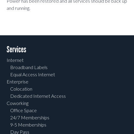
Power has been restored and all services should be back up
and running.
Services
Internet
Broadband Labels
Equal Access Internet
Enterprise
Colocation
Dedicated Internet Access
Coworking
Office Space
24/7 Memberships
9-5 Memberships
Day Pass