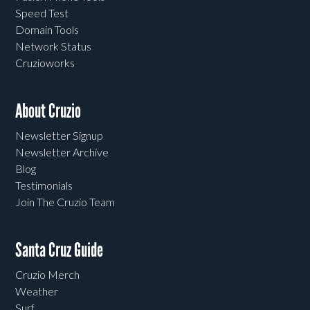
Speed Test
Domain Tools
Network Status
Cruzioworks
About Cruzio
Newsletter Signup
Newsletter Archive
Blog
Testimonials
Join The Cruzio Team
Santa Cruz Guide
Cruzio Merch
Weather
Surf