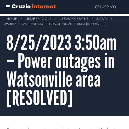
Cruzio
Internet
831-459-6301
Skip
HOME
>
MEMBER TOOLS
>
NETWORK STATUS
>
8/25/2023
3:50AM – POWER OUTAGES IN WATSONVILLE AREA [RESOLVED]
to
main
8/25/2023 3:50am
content
– Power outages in
Watsonville area
[RESOLVED]