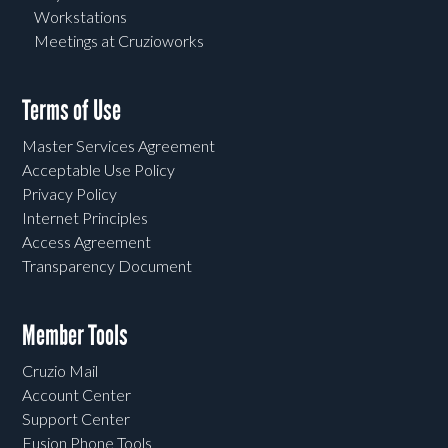
Workstations
Meetings at Cruzioworks
Terms of Use
Master Services Agreement
Acceptable Use Policy
Privacy Policy
Internet Principles
Access Agreement
Transparency Document
Member Tools
Cruzio Mail
Account Center
Support Center
Fusion Phone Tools