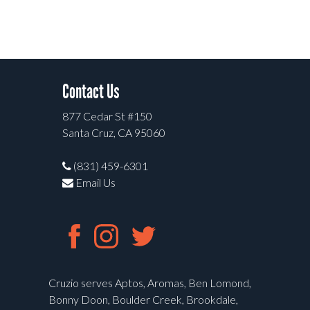
Contact Us
877 Cedar St #150
Santa Cruz, CA 95060
(831) 459-6301
Email Us
Cruzio serves Aptos, Aromas, Ben Lomond,
Bonny Doon, Boulder Creek, Brookdale,