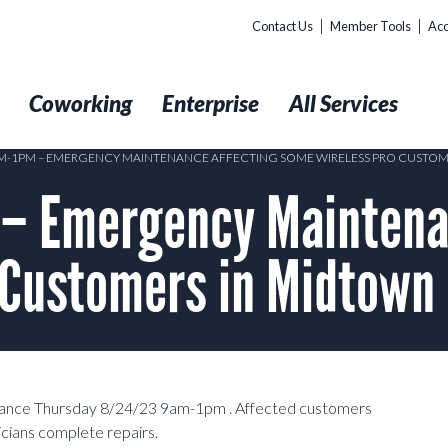
Contact Us
Member Tools
Acc
t
Coworking
Enterprise
All Services
AM-1PM – EMERGENCY MAINTENANCE AFFECTING SOME WIRELESS PRO CUSTO
– Emergency Maintenan
 Customers in Midtown
enance Thursday 8/24/23 9am-1pm . Affected customers
cians complete repairs.