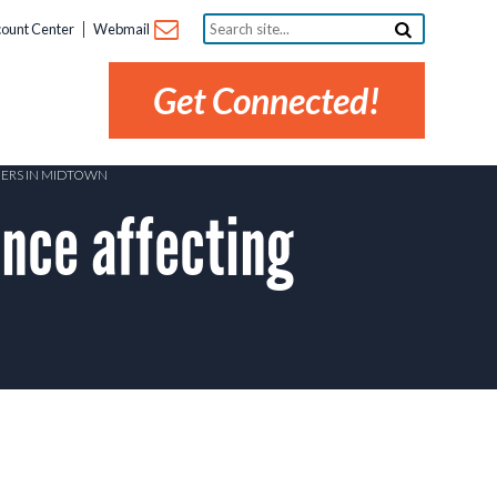
Search
ount Center
Webmail
site...
Get Connected!
MERS IN MIDTOWN
ce affecting