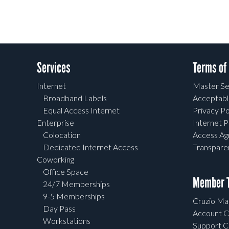
Services
Terms of
Internet
Master Se
Broadband Labels
Acceptabl
Equal Access Internet
Privacy Po
Enterprise
Internet P
Colocation
Access A
Dedicated Internet Access
Transpar
Coworking
Office Space
Member T
24/7 Memberships
9-5 Memberships
Cruzio Mai
Day Pass
Account C
Workstations
Support C