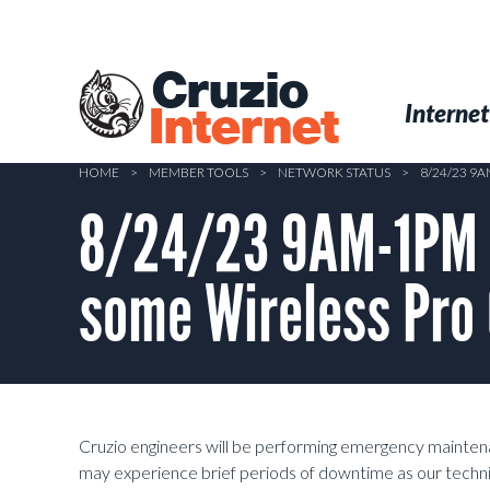
Skip
to
main
Cruzio
content
Menu
Skip to conten
Internet
Internet
HOME
>
MEMBER TOOLS
>
NETWORK STATUS
>
8/24/23 9
8/24/23 9AM-1PM 
some Wireless Pro
Cruzio engineers will be performing emergency maint
may experience brief periods of downtime as our techni