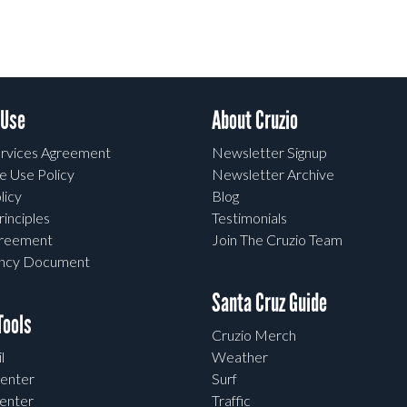
 Use
About Cruzio
rvices Agreement
Newsletter Signup
e Use Policy
Newsletter Archive
licy
Blog
rinciples
Testimonials
greement
Join The Cruzio Team
ency Document
Santa Cruz Guide
ools
Cruzio Merch
l
Weather
enter
Surf
enter
Traffic