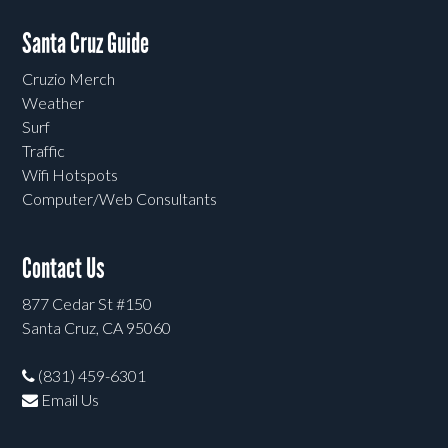
Santa Cruz Guide
Cruzio Merch
Weather
Surf
Traffic
Wifi Hotspots
Computer/Web Consultants
Contact Us
877 Cedar St #150
Santa Cruz, CA 95060
(831) 459-6301
Email Us