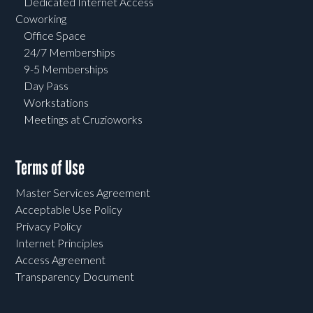
Dedicated Internet Access
Coworking
Office Space
24/7 Memberships
9-5 Memberships
Day Pass
Workstations
Meetings at Cruzioworks
Terms of Use
Master Services Agreement
Acceptable Use Policy
Privacy Policy
Internet Principles
Access Agreement
Transparency Document