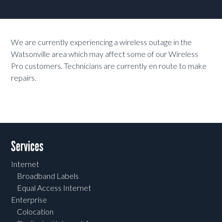
We are currently experiencing a wireless outage in the
Watsonville area which may affect some of our Wireless
Pro customers. Technicians are currently en route to make
repairs.
Services
Internet
Broadband Labels
Equal Access Internet
Enterprise
Colocation