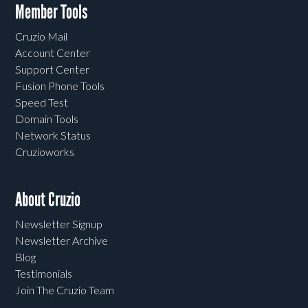
Member Tools
Cruzio Mail
Account Center
Support Center
Fusion Phone Tools
Speed Test
Domain Tools
Network Status
Cruzioworks
About Cruzio
Newsletter Signup
Newsletter Archive
Blog
Testimonials
Join The Cruzio Team