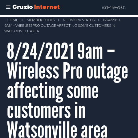
Cruzio
Internet
831-459-6301
Skip
HOME
>
MEMBER TOOLS
>
NETWORK STATUS
>
8/24/2021
9AM – WIRELESS PRO OUTAGE AFFECTING SOME CUSTOMERS IN
to
WATSONVILLE AREA
main
8/24/2021 9am –
content
Wireless Pro outage
affecting some
customers in
Watsonville area