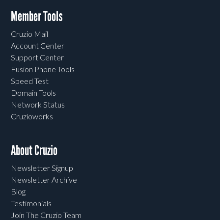
Member Tools
Cruzio Mail
Account Center
Support Center
Fusion Phone Tools
Speed Test
Domain Tools
Network Status
Cruzioworks
About Cruzio
Newsletter Signup
Newsletter Archive
Blog
Testimonials
Join The Cruzio Team