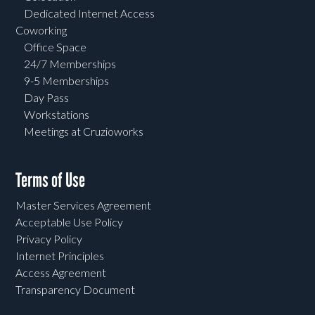
Dedicated Internet Access
Coworking
Office Space
24/7 Memberships
9-5 Memberships
Day Pass
Workstations
Meetings at Cruzioworks
Terms of Use
Master Services Agreement
Acceptable Use Policy
Privacy Policy
Internet Principles
Access Agreement
Transparency Document