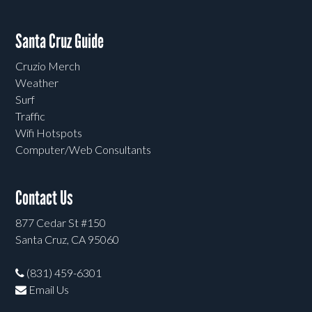
Santa Cruz Guide
Cruzio Merch
Weather
Surf
Traffic
Wifi Hotspots
Computer/Web Consultants
Contact Us
877 Cedar St #150
Santa Cruz, CA 95060
(831) 459-6301
Email Us