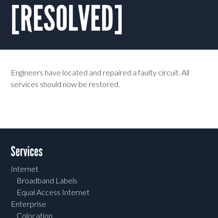
[RESOLVED]
Engineers have located and repaired a faulty circuit. All
services should now be restored.
Services
Internet
Broadband Labels
Equal Access Internet
Enterprise
Colocation